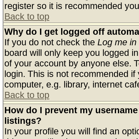
register so it is recommended you
Back to top
Why do I get logged off automa
If you do not check the
Log me in 
board will only keep you logged in
of your account by anyone else. T
login. This is not recommended if
computer, e.g. library, internet cafe
Back to top
How do I prevent my username 
listings?
In your profile you will find an opt