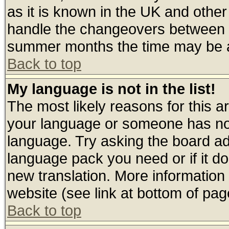
as it is known in the UK and other
handle the changeovers between s
summer months the time may be an 
Back to top
My language is not in the list!
The most likely reasons for this are
your language or someone has not 
language. Try asking the board admi
language pack you need or if it doe
new translation. More informatio
website (see link at bottom of pag
Back to top