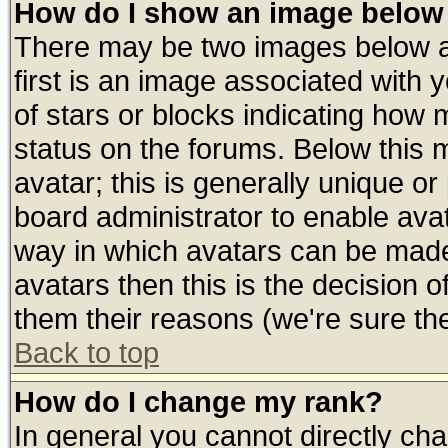
How do I show an image belo
There may be two images below 
first is an image associated with 
of stars or blocks indicating ho
status on the forums. Below this
avatar; this is generally unique or 
board administrator to enable ava
way in which avatars can be made 
avatars then this is the decision
them their reasons (we're sure the
Back to top
How do I change my rank?
In general you cannot directly ch