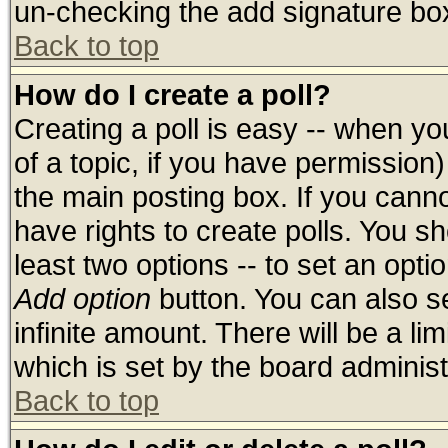
un-checking the add signature box
Back to top
How do I create a poll?
Creating a poll is easy -- when you
of a topic, if you have permissio
the main posting box. If you cann
have rights to create polls. You sho
least two options -- to set an optio
Add option
button. You can also set
infinite amount. There will be a lim
which is set by the board administ
Back to top