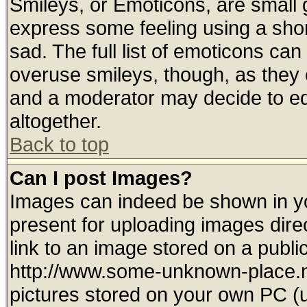
Smileys, or Emoticons, are small
express some feeling using a shor
sad. The full list of emoticons can
overuse smileys, though, as they 
and a moderator may decide to ed
altogether.
Back to top
Can I post Images?
Images can indeed be shown in you
present for uploading images direc
link to an image stored on a publi
http://www.some-unknown-place.net
pictures stored on your own PC (un