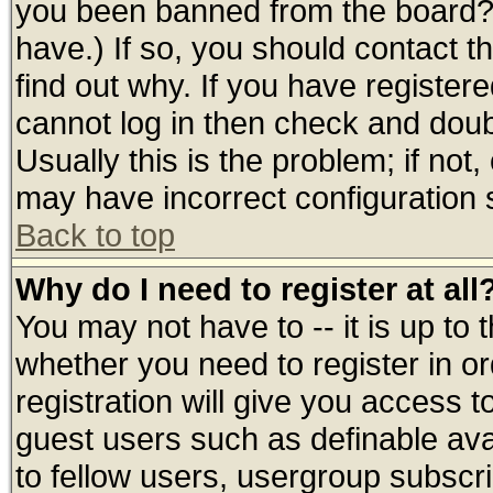
you been banned from the board? 
have.) If so, you should contact 
find out why. If you have register
cannot log in then check and do
Usually this is the problem; if not
may have incorrect configuration s
Back to top
Why do I need to register at all
You may not have to -- it is up to 
whether you need to register in 
registration will give you access t
guest users such as definable av
to fellow users, usergroup subscrip