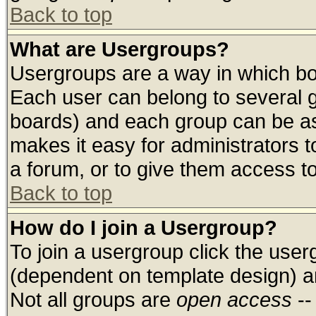
Back to top
What are Usergroups?
Usergroups are a way in which bo
Each user can belong to several g
boards) and each group can be ass
makes it easy for administrators 
a forum, or to give them access to
Back to top
How do I join a Usergroup?
To join a usergroup click the use
(dependent on template design) a
Not all groups are
open access
--