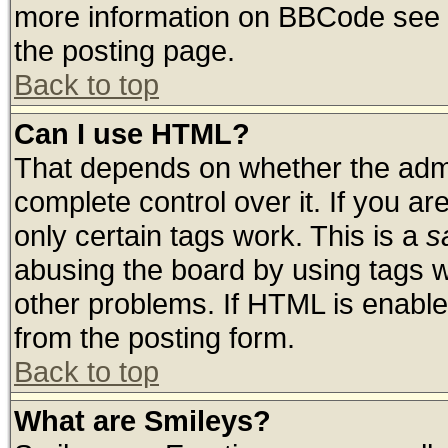
more information on BBCode see 
the posting page.
Back to top
Can I use HTML?
That depends on whether the admin
complete control over it. If you are
only certain tags work. This is a
s
abusing the board by using tags 
other problems. If HTML is enable
from the posting form.
Back to top
What are Smileys?