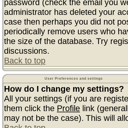
password (check the email you wer
administrator has deleted your acco
case then perhaps you did not post
periodically remove users who ha
the size of the database. Try regi
discussions.
Back to top
User Preferences and settings
How do I change my settings?
All your settings (if you are regis
them click the
Profile
link (general
may not be the case). This will all
Back to top