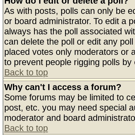
How do I edit or delete a poll?
As with posts, polls can only be ed
or board administrator. To edit a pol
always has the poll associated wit
can delete the poll or edit any pol
placed votes only moderators or adm
to prevent people rigging polls b
Back to top
Why can't I access a forum?
Some forums may be limited to cer
post, etc. you may need special a
moderator and board administrato
Back to top