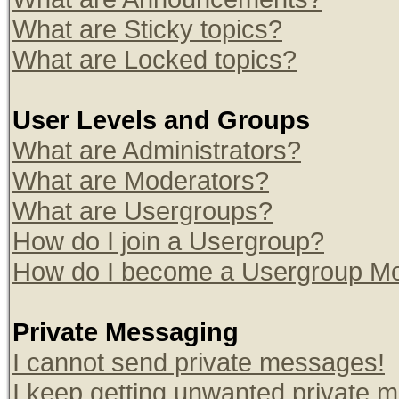
What are Sticky topics?
What are Locked topics?
User Levels and Groups
What are Administrators?
What are Moderators?
What are Usergroups?
How do I join a Usergroup?
How do I become a Usergroup Mo
Private Messaging
I cannot send private messages!
I keep getting unwanted private 