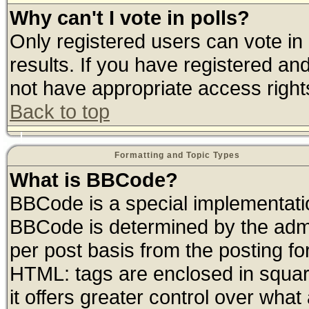
Why can't I vote in polls?
Only registered users can vote in 
results. If you have registered an
not have appropriate access right
Back to top
Formatting and Topic Types
What is BBCode?
BBCode is a special implementat
BBCode is determined by the admin
per post basis from the posting for
HTML: tags are enclosed in square
it offers greater control over wha