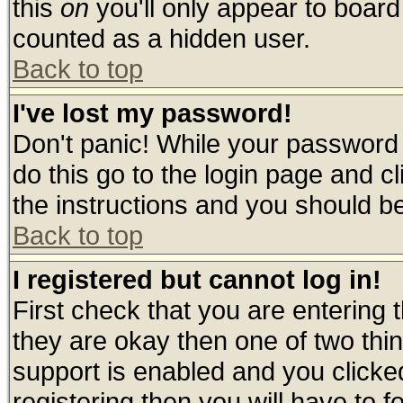
this
on
you'll only appear to board 
counted as a hidden user.
Back to top
I've lost my password!
Don't panic! While your password 
do this go to the login page and c
the instructions and you should be
Back to top
I registered but cannot log in!
First check that you are entering
they are okay then one of two t
support is enabled and you click
registering then you will have to fo