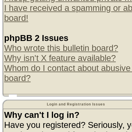
I have received a spamming or ab
board!
phpBB 2 Issues
Who wrote this bulletin board?
Why isn't X feature available?
Whom do I contact about abusive a
board?
Login and Registration Issues
Why can't I log in?
Have you registered? Seriously, yo