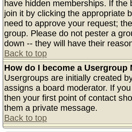
have hidden memberships. If the 
join it by clicking the appropriate
need to approve your request; th
group. Please do not pester a gro
down -- they will have their reaso
Back to top
How do I become a Usergroup 
Usergroups are initially created b
assigns a board moderator. If you 
then your first point of contact sh
them a private message.
Back to top