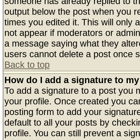
someone has already replied to the 
output below the post when you ret
times you edited it. This will only a
not appear if moderators or admini
a message saying what they alter
users cannot delete a post once 
Back to top
How do I add a signature to my
To add a signature to a post you mu
your profile. Once created you c
posting form to add your signatur
default to all your posts by check
profile. You can still prevent a si