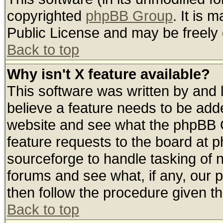
copyrighted
phpBB Group
. It is
Public License and may be freely d
Back to top
Why isn't X feature available?
This software was written by and
believe a feature needs to be add
website and see what the phpBB G
feature requests to the board at
sourceforge to handle tasking of 
forums and see what, if any, our 
then follow the procedure given th
Back to top