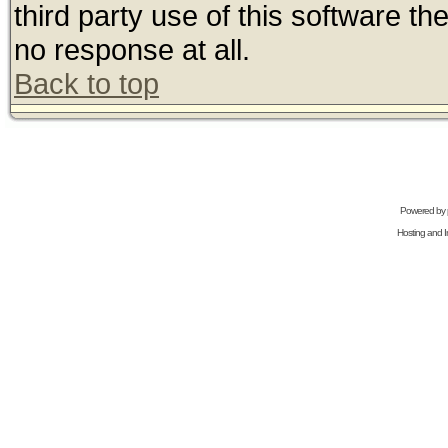
third party use of this software t
no response at all.
Back to top
Powered by
Hosting and In