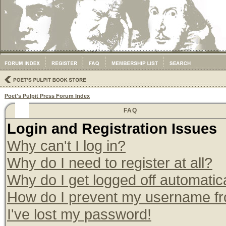
Poet's Pulpit Press Forum Index
FAQ
Login and Registration Issues
Why can't I log in?
Why do I need to register at all?
Why do I get logged off automatic
How do I prevent my username from
I've lost my password!