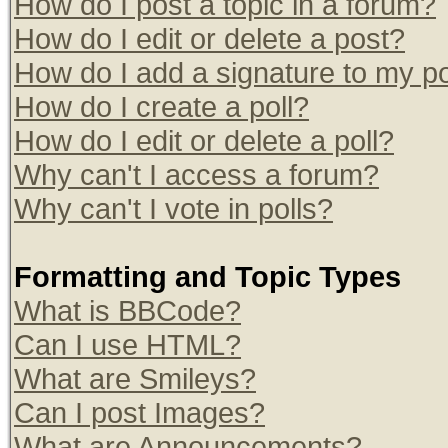
How do I post a topic in a forum?
How do I edit or delete a post?
How do I add a signature to my p
How do I create a poll?
How do I edit or delete a poll?
Why can't I access a forum?
Why can't I vote in polls?
Formatting and Topic Types
What is BBCode?
Can I use HTML?
What are Smileys?
Can I post Images?
What are Announcements?