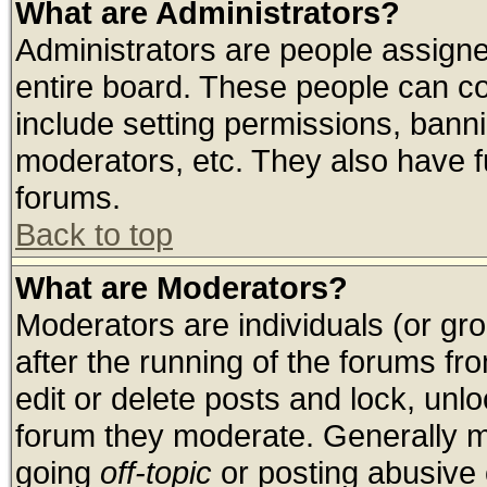
What are Administrators?
Administrators are people assigned
entire board. These people can con
include setting permissions, bann
moderators, etc. They also have ful
forums.
Back to top
What are Moderators?
Moderators are individuals (or grou
after the running of the forums f
edit or delete posts and lock, unlo
forum they moderate. Generally m
going
off-topic
or posting abusive o