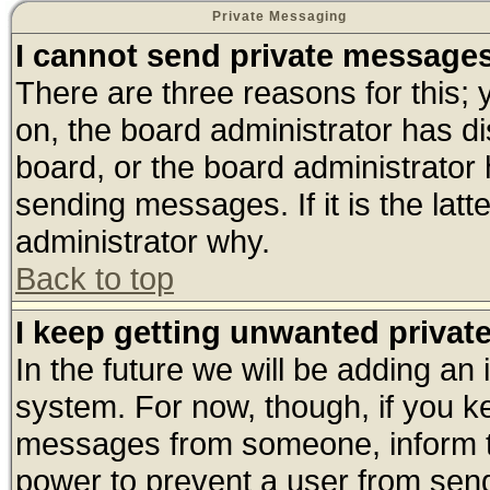
Private Messaging
I cannot send private message
There are three reasons for this; 
on, the board administrator has di
board, or the board administrator
sending messages. If it is the lat
administrator why.
Back to top
I keep getting unwanted priva
In the future we will be adding an 
system. For now, though, if you k
messages from someone, inform th
power to prevent a user from send