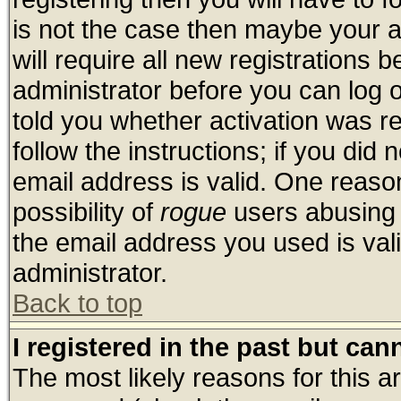
is not the case then maybe your 
will require all new registrations b
administrator before you can log 
told you whether activation was re
follow the instructions; if you did
email address is valid. One reason
possibility of
rogue
users abusing 
the email address you used is vali
administrator.
Back to top
I registered in the past but ca
The most likely reasons for this 