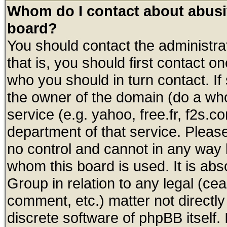
Whom do I contact about abusive
board?
You should contact the administrat
that is, you should first contact
who you should in turn contact. If
the owner of the domain (do a whois
service (e.g. yahoo, free.fr, f2s.
department of that service. Plea
no control and cannot in any way 
whom this board is used. It is abs
Group in relation to any legal (ce
comment, etc.) matter not directl
discrete software of phpBB itself