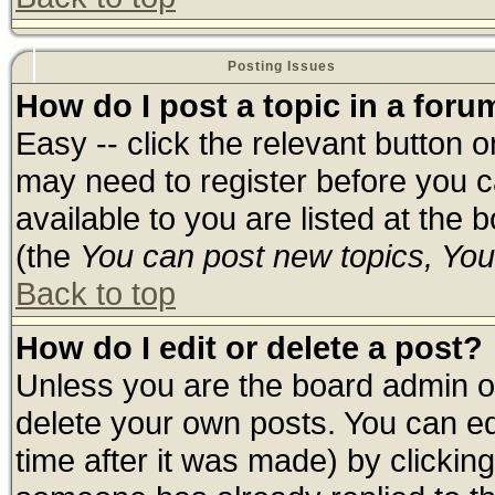
Posting Issues
How do I post a topic in a foru
Easy -- click the relevant button 
may need to register before you c
available to you are listed at the
(the
You can post new topics, You 
Back to top
How do I edit or delete a post?
Unless you are the board admin o
delete your own posts. You can edi
time after it was made) by clickin