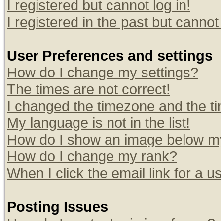
I registered but cannot log in!
I registered in the past but canno
User Preferences and settings
How do I change my settings?
The times are not correct!
I changed the timezone and the tim
My language is not in the list!
How do I show an image below 
How do I change my rank?
When I click the email link for a us
Posting Issues