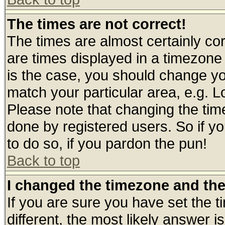
The times are not correct!
The times are almost certainly c
are times displayed in a timezone d
is the case, you should change you
match your particular area, e.g. 
Please note that changing the tim
done by registered users. So if yo
to do so, if you pardon the pun!
Back to top
I changed the timezone and the 
If you are sure you have set the ti
different, the most likely answer 