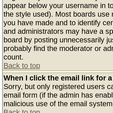
appear below your username in to
the style used). Most boards use 
you have made and to identify ce
and administrators may have a sp
board by posting unnecessarily jus
probably find the moderator or adm
count.
Back to top
When I click the email link for a
Sorry, but only registered users ca
email form (if the admin has enable
malicious use of the email syste
Back to top