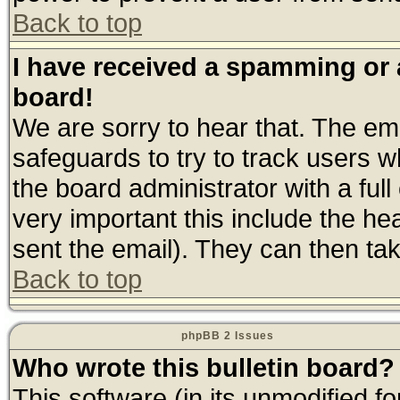
Back to top
I have received a spamming or
board!
We are sorry to hear that. The ema
safeguards to try to track users 
the board administrator with a full
very important this include the hea
sent the email). They can then tak
Back to top
phpBB 2 Issues
Who wrote this bulletin board?
This software (in its unmodified f