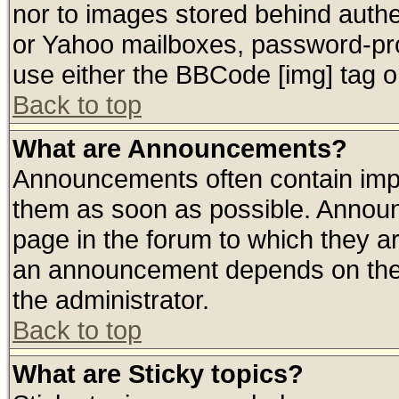
nor to images stored behind auth
or Yahoo mailboxes, password-prot
use either the BBCode [img] tag o
Back to top
What are Announcements?
Announcements often contain impo
them as soon as possible. Announ
page in the forum to which they a
an announcement depends on the 
the administrator.
Back to top
What are Sticky topics?