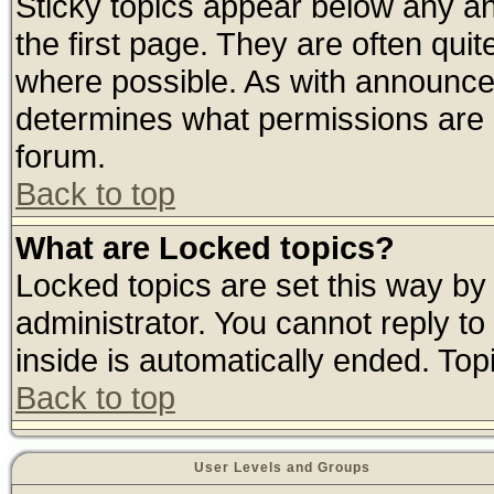
Sticky topics appear below any 
the first page. They are often qui
where possible. As with announce
determines what permissions are r
forum.
Back to top
What are Locked topics?
Locked topics are set this way by
administrator. You cannot reply to
inside is automatically ended. To
Back to top
User Levels and Groups