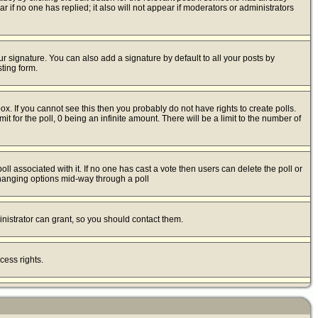
ear if no one has replied; it also will not appear if moderators or administrators
r signature. You can also add a signature by default to all your posts by
ting form.
x. If you cannot see this then you probably do not have rights to create polls.
mit for the poll, 0 being an infinite amount. There will be a limit to the number of
poll associated with it. If no one has cast a vote then users can delete the poll or
 changing options mid-way through a poll
nistrator can grant, so you should contact them.
cess rights.