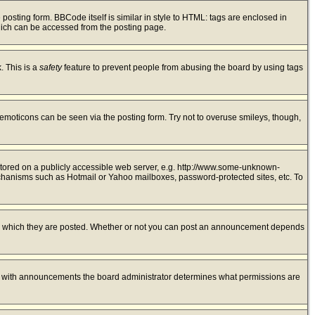
sting form. BBCode itself is similar in style to HTML: tags are enclosed in
hich can be accessed from the posting page.
. This is a
safety
feature to prevent people from abusing the board by using tags
 emoticons can be seen via the posting form. Try not to overuse smileys, though,
 stored on a publicly accessible web server, e.g. http://www.some-unknown-
mechanisms such as Hotmail or Yahoo mailboxes, password-protected sites, etc. To
to which they are posted. Whether or not you can post an announcement depends
As with announcements the board administrator determines what permissions are