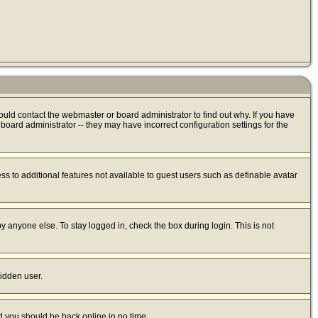
ould contact the webmaster or board administrator to find out why. If you have
oard administrator -- they may have incorrect configuration settings for the
ess to additional features not available to guest users such as definable avatar
y anyone else. To stay logged in, check the box during login. This is not
hidden user.
nd you should be back online in no time.