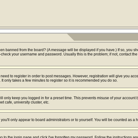
een banned from the board? (A message will be displayed if you have.) If so, you sh
check your username and password. Usually this is the problem; if not, contact the b
u need to register in order to post messages. However, registration will give you acc
 It only takes a few minutes to register so it is recommended you do so.
ll only keep you logged in for a preset time. This prevents misuse of your account b
 cafe, university cluster, etc.
you'll only appear to board administrators or to yourself. You will be counted as a 
go to the login page and click
I've forgotten my password
. Follow the instructions a