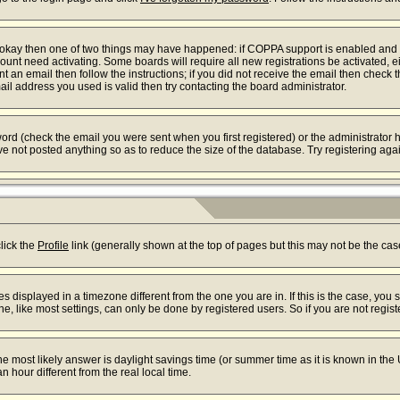
re okay then one of two things may have happened: if COPPA support is enabled and
ccount need activating. Some boards will require all new registrations be activated, 
t an email then follow the instructions; if you did not receive the email then check 
l address you used is valid then try contacting the board administrator.
rd (check the email you were sent when you first registered) or the administrator ha
ve not posted anything so as to reduce the size of the database. Try registering aga
s
click the
Profile
link (generally shown at the top of pages but this may not be the case
displayed in a timezone different from the one you are in. If this is the case, you 
 like most settings, can only be done by registered users. So if you are not registe
t, the most likely answer is daylight savings time (or summer time as it is known in
our different from the real local time.