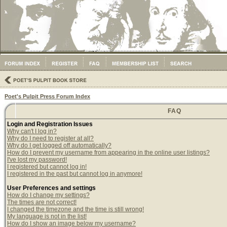
Poet's Pulpit Press Forum Index
FAQ
Login and Registration Issues
Why can't I log in?
Why do I need to register at all?
Why do I get logged off automatically?
How do I prevent my username from appearing in the online user listings?
I've lost my password!
I registered but cannot log in!
I registered in the past but cannot log in anymore!
User Preferences and settings
How do I change my settings?
The times are not correct!
I changed the timezone and the time is still wrong!
My language is not in the list!
How do I show an image below my username?