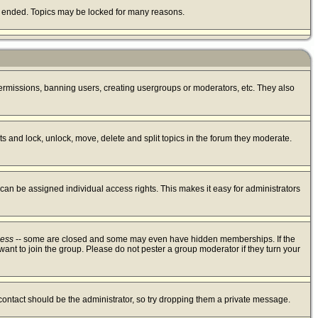
lly ended. Topics may be locked for many reasons.
 permissions, banning users, creating usergroups or moderators, etc. They also
sts and lock, unlock, move, delete and split topics in the forum they moderate.
an be assigned individual access rights. This makes it easy for administrators
cess
-- some are closed and some may even have hidden memberships. If the
ant to join the group. Please do not pester a group moderator if they turn your
 contact should be the administrator, so try dropping them a private message.