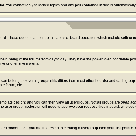
tor. You cannot reply to locked topics and any poll contained inside is automatica
board. These people can control all facets of board operation which include setting
r the running of the forums from day to day. They have the power to edit or delete po
ve or offensive material.
an belong to several groups (this differs from most other boards) and each group c
ate forum, etc.
template design) and you can then view all usergroups. Not all groups are
open ac
. The user group moderator will need to approve your request; they may ask why you w
ard moderator. If you are interested in creating a usergroup then your first point of