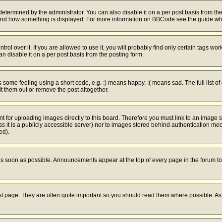
mined by the administrator. You can also disable it on a per post basis from the po
hat and how something is displayed. For more information on BBCode see the guide w
l over it. If you are allowed to use it, you will probably find only certain tags work
 disable it on a per post basis from the posting form.
ome feeling using a short code, e.g. :) means happy, :( means sad. The full list of
 them out or remove the post altogether.
nt for uploading images directly to this board. Therefore you must link to an image
ess it is a publicly accessible server) nor to images stored behind authentication 
ed).
s soon as possible. Announcements appear at the top of every page in the forum 
st page. They are often quite important so you should read them where possible. 