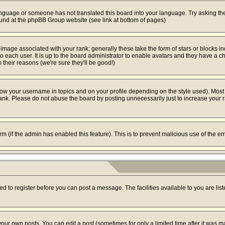
 language or someone has not translated this board into your language. Try asking the
found at the phpBB Group website (see link at bottom of pages)
mage associated with your rank; generally these take the form of stars or blocks i
o each user. It is up to the board administrator to enable avatars and they have a c
their reasons (we're sure they'll be good!)
ow your username in topics and on your profile depending on the style used). Most
k. Please do not abuse the board by posting unnecessarily just to increase your ran
form (if the admin has enabled this feature). This is to prevent malicious use of the
ed to register before you can post a message. The facilities available to you are lis
ur own posts. You can edit a post (sometimes for only a limited time after it was m