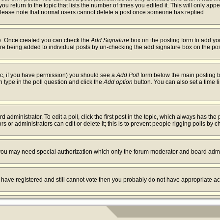
ou return to the topic that lists the number of times you edited it. This will only app
Please note that normal users cannot delete a post once someone has replied.
ile. Once created you can check the
Add Signature
box on the posting form to add you
ture being added to individual posts by un-checking the add signature box on the pos
opic, if you have permission) you should see a
Add Poll
form below the main posting bo
on type in the poll question and click the
Add option
button. You can also set a time li
 administrator. To edit a poll, click the first post in the topic, which always has the 
s or administrators can edit or delete it; this is to prevent people rigging polls by
. you may need special authorization which only the forum moderator and board admi
ou have registered and still cannot vote then you probably do not have appropriate ac