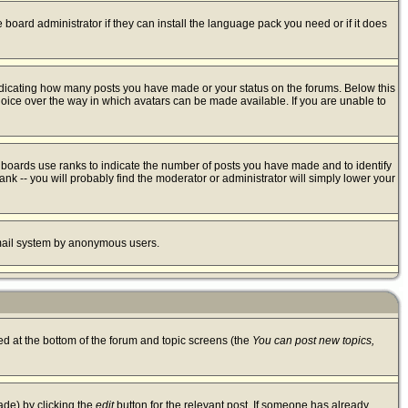
 board administrator if they can install the language pack you need or if it does
ndicating how many posts you have made or your status on the forums. Below this
hoice over the way in which avatars can be made available. If you are unable to
 boards use ranks to indicate the number of posts you have made and to identify
k -- you will probably find the moderator or administrator will simply lower your
 email system by anonymous users.
ted at the bottom of the forum and topic screens (the
You can post new topics,
ade) by clicking the
edit
button for the relevant post. If someone has already