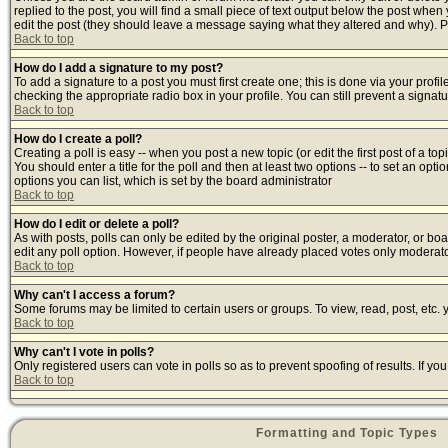
replied to the post, you will find a small piece of text output below the post when y
edit the post (they should leave a message saying what they altered and why). 
Back to top
How do I add a signature to my post?
To add a signature to a post you must first create one; this is done via your prof
checking the appropriate radio box in your profile. You can still prevent a signa
Back to top
How do I create a poll?
Creating a poll is easy -- when you post a new topic (or edit the first post of a t
You should enter a title for the poll and then at least two options -- to set an opti
options you can list, which is set by the board administrator
Back to top
How do I edit or delete a poll?
As with posts, polls can only be edited by the original poster, a moderator, or board
edit any poll option. However, if people have already placed votes only moderator
Back to top
Why can't I access a forum?
Some forums may be limited to certain users or groups. To view, read, post, etc
Back to top
Why can't I vote in polls?
Only registered users can vote in polls so as to prevent spoofing of results. If y
Back to top
Formatting and Topic Types