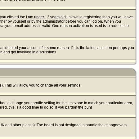
 you clicked the
I am under 13 years old
link while registering then you will have
either by yourself or by the administrator before you can log on. When you
that your email address is valid. One reason activation is used is to reduce the
s deleted your account for some reason. If it is the latter case then perhaps you
in and get involved in discussions.
). This will allow you to change all your settings.
should change your profile setting for the timezone to match your particular area,
red, this is a good time to do so, if you pardon the pun!
 the UK and other places). The board is not designed to handle the changeovers