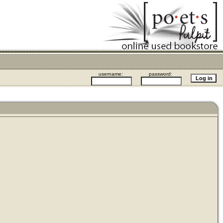
username:
password: