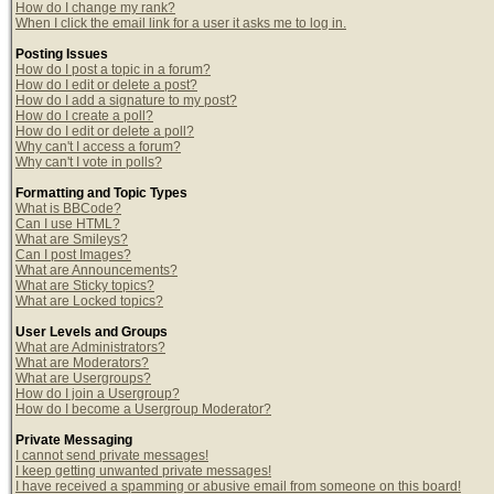
How do I change my rank?
When I click the email link for a user it asks me to log in.
Posting Issues
How do I post a topic in a forum?
How do I edit or delete a post?
How do I add a signature to my post?
How do I create a poll?
How do I edit or delete a poll?
Why can't I access a forum?
Why can't I vote in polls?
Formatting and Topic Types
What is BBCode?
Can I use HTML?
What are Smileys?
Can I post Images?
What are Announcements?
What are Sticky topics?
What are Locked topics?
User Levels and Groups
What are Administrators?
What are Moderators?
What are Usergroups?
How do I join a Usergroup?
How do I become a Usergroup Moderator?
Private Messaging
I cannot send private messages!
I keep getting unwanted private messages!
I have received a spamming or abusive email from someone on this board!