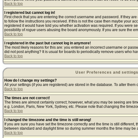
Back to top
I registered but cannot log in!
First check that you are entering the correct username and password. If they a
to follow the instructions you received. If this is not the case then maybe your a
registered it would have told you whether activation was required. If you were sen
possibility of
rogue
users abusing the board anonymously. If you are sure the emai
Back to top
I registered in the past but cannot log in anymore!
The most likely reasons for this are: you entered an incorrect username or passwo
did not post anything? It is usual for boards to periodically remove users who ha
Back to top
User Preferences and setting
How do I change my settings?
All your settings (if you are registered) are stored in the database. To alter them 
Back to top
The times are not correct!
The times are almost certainly correct; however, what you may be seeing are times 
e.g. London, Paris, New York, Sydney, etc. Please note that changing the timezone,
Back to top
I changed the timezone and the time is still wrong!
If you are sure you have set the timezone correctly and the time is still differen
between standard and daylight time so during summer months the time may be an h
Back to top