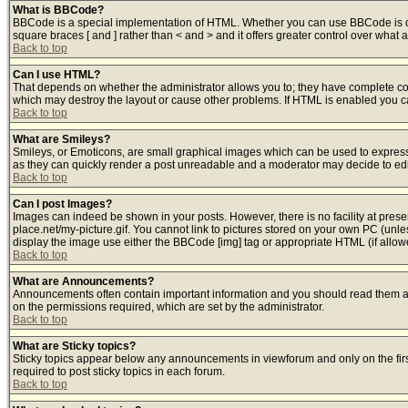
What is BBCode?
BBCode is a special implementation of HTML. Whether you can use BBCode is deter
square braces [ and ] rather than < and > and it offers greater control over w
Back to top
Can I use HTML?
That depends on whether the administrator allows you to; they have complete contro
which may destroy the layout or cause other problems. If HTML is enabled you can
Back to top
What are Smileys?
Smileys, or Emoticons, are small graphical images which can be used to express s
as they can quickly render a post unreadable and a moderator may decide to edit
Back to top
Can I post Images?
Images can indeed be shown in your posts. However, there is no facility at prese
place.net/my-picture.gif. You cannot link to pictures stored on your own PC (unl
display the image use either the BBCode [img] tag or appropriate HTML (if allow
Back to top
What are Announcements?
Announcements often contain important information and you should read them a
on the permissions required, which are set by the administrator.
Back to top
What are Sticky topics?
Sticky topics appear below any announcements in viewforum and only on the fir
required to post sticky topics in each forum.
Back to top