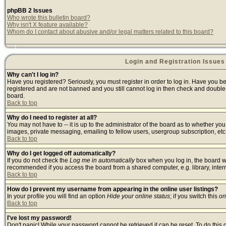
phpBB 2 Issues
Who wrote this bulletin board?
Why isn't X feature available?
Whom do I contact about abusive and/or legal matters related to this board?
Login and Registration Issues
Why can't I log in?
Have you registered? Seriously, you must register in order to log in. Have you b
registered and are not banned and you still cannot log in then check and double-
board.
Back to top
Why do I need to register at all?
You may not have to -- it is up to the administrator of the board as to whether yo
images, private messaging, emailing to fellow users, usergroup subscription, etc.
Back to top
Why do I get logged off automatically?
If you do not check the
Log me in automatically
box when you log in, the board wi
recommended if you access the board from a shared computer, e.g. library, internet
Back to top
How do I prevent my username from appearing in the online user listings?
In your profile you will find an option
Hide your online status
; if you switch this
on
Back to top
I've lost my password!
Don't panic! While your password cannot be retrieved it can be reset. To do this 