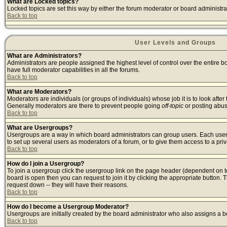
What are Locked topics?
Locked topics are set this way by either the forum moderator or board administra
Back to top
User Levels and Groups
What are Administrators?
Administrators are people assigned the highest level of control over the entire 
have full moderator capabilities in all the forums.
Back to top
What are Moderators?
Moderators are individuals (or groups of individuals) whose job it is to look afte
Generally moderators are there to prevent people going
off-topic
or posting abusi
Back to top
What are Usergroups?
Usergroups are a way in which board administrators can group users. Each user c
to set up several users as moderators of a forum, or to give them access to a priv
Back to top
How do I join a Usergroup?
To join a usergroup click the usergroup link on the page header (dependent on 
board is open then you can request to join it by clicking the appropriate button
request down -- they will have their reasons.
Back to top
How do I become a Usergroup Moderator?
Usergroups are initially created by the board administrator who also assigns a bo
Back to top