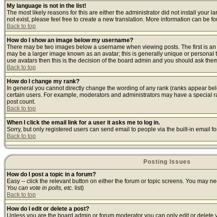
My language is not in the list!
The most likely reasons for this are either the administrator did not install your
not exist, please feel free to create a new translation. More information can be 
Back to top
How do I show an image below my username?
There may be two images below a username when viewing posts. The first is an i
may be a larger image known as an avatar; this is generally unique or personal t
use avatars then this is the decision of the board admin and you should ask them 
Back to top
How do I change my rank?
In general you cannot directly change the wording of any rank (ranks appear bel
certain users. For example, moderators and administrators may have a special ran
post count.
Back to top
When I click the email link for a user it asks me to log in.
Sorry, but only registered users can send email to people via the built-in email 
Back to top
Posting Issues
How do I post a topic in a forum?
Easy -- click the relevant button on either the forum or topic screens. You may ne
You can vote in polls, etc.
list)
Back to top
How do I edit or delete a post?
Unless you are the board admin or forum moderator you can only edit or delete yo