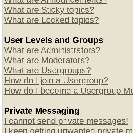
What are Sticky topics?
What are Locked topics?
User Levels and Groups
What are Administrators?
What are Moderators?
What are Usergroups?
How do I join a Usergroup?
How do I become a Usergroup Mo
Private Messaging
I cannot send private messages!
I keep getting unwanted private 