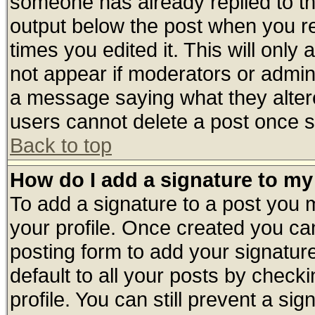
someone has already replied to the 
output below the post when you ret
times you edited it. This will only a
not appear if moderators or admini
a message saying what they alter
users cannot delete a post once 
Back to top
How do I add a signature to my
To add a signature to a post you mu
your profile. Once created you c
posting form to add your signatur
default to all your posts by check
profile. You can still prevent a si