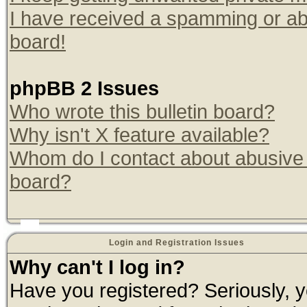
I have received a spamming or ab
board!
phpBB 2 Issues
Who wrote this bulletin board?
Why isn't X feature available?
Whom do I contact about abusive a
board?
Login and Registration Issues
Why can't I log in?
Have you registered? Seriously, yo