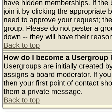
have hidden memberships. If the 
join it by clicking the appropriate
need to approve your request; th
group. Please do not pester a gro
down -- they will have their reaso
Back to top
How do I become a Usergroup 
Usergroups are initially created b
assigns a board moderator. If you 
then your first point of contact sh
them a private message.
Back to top