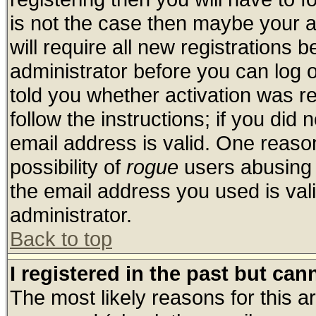
is not the case then maybe your 
will require all new registrations b
administrator before you can log 
told you whether activation was re
follow the instructions; if you did
email address is valid. One reason
possibility of
rogue
users abusing 
the email address you used is vali
administrator.
Back to top
I registered in the past but ca
The most likely reasons for this 