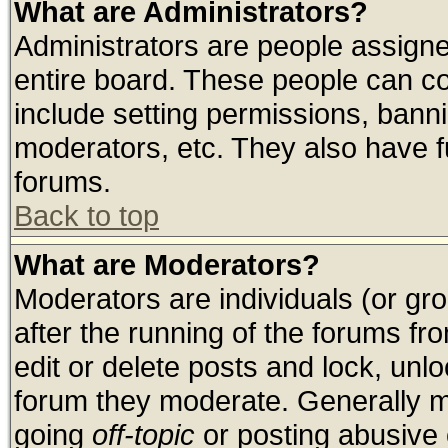
What are Administrators?
Administrators are people assigned
entire board. These people can con
include setting permissions, bann
moderators, etc. They also have ful
forums.
Back to top
What are Moderators?
Moderators are individuals (or grou
after the running of the forums f
edit or delete posts and lock, unlo
forum they moderate. Generally m
going
off-topic
or posting abusive o