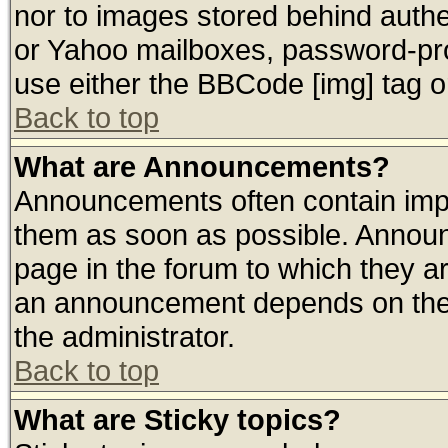
nor to images stored behind auth
or Yahoo mailboxes, password-prot
use either the BBCode [img] tag o
Back to top
What are Announcements?
Announcements often contain impo
them as soon as possible. Announ
page in the forum to which they a
an announcement depends on the 
the administrator.
Back to top
What are Sticky topics?