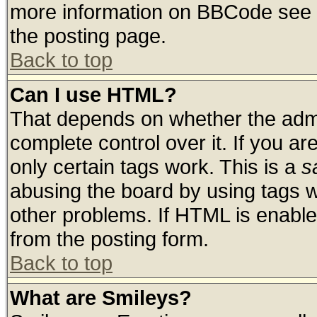
more information on BBCode see 
the posting page.
Back to top
Can I use HTML?
That depends on whether the admin
complete control over it. If you are
only certain tags work. This is a
s
abusing the board by using tags 
other problems. If HTML is enable
from the posting form.
Back to top
What are Smileys?