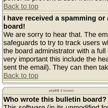
Back to top
I have received a spamming or
board!
We are sorry to hear that. The ema
safeguards to try to track users 
the board administrator with a full
very important this include the hea
sent the email). They can then tak
Back to top
phpBB 2 Issues
Who wrote this bulletin board?
This software (in its unmodified f