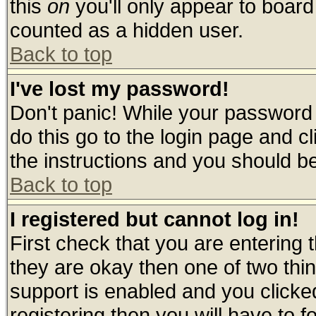
this
on
you'll only appear to board 
counted as a hidden user.
Back to top
I've lost my password!
Don't panic! While your password 
do this go to the login page and c
the instructions and you should be
Back to top
I registered but cannot log in!
First check that you are entering
they are okay then one of two t
support is enabled and you click
registering then you will have to fo