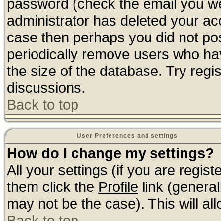
password (check the email you wer
administrator has deleted your acco
case then perhaps you did not post
periodically remove users who ha
the size of the database. Try regi
discussions.
Back to top
User Preferences and settings
How do I change my settings?
All your settings (if you are regis
them click the
Profile
link (general
may not be the case). This will all
Back to top