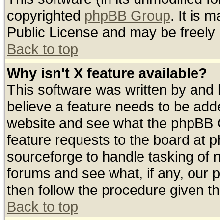
copyrighted
phpBB Group
. It is
Public License and may be freely d
Back to top
Why isn't X feature available?
This software was written by and
believe a feature needs to be add
website and see what the phpBB G
feature requests to the board at
sourceforge to handle tasking of 
forums and see what, if any, our 
then follow the procedure given th
Back to top