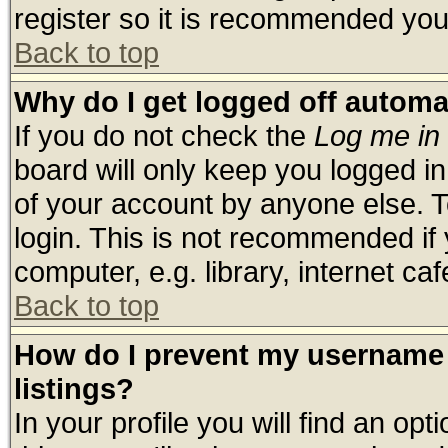
register so it is recommended you
Back to top
Why do I get logged off automa
If you do not check the
Log me in 
board will only keep you logged in
of your account by anyone else. T
login. This is not recommended if
computer, e.g. library, internet cafe
Back to top
How do I prevent my username 
listings?
In your profile you will find an opt