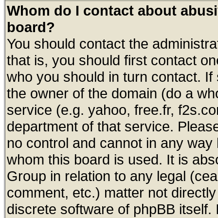
Whom do I contact about abusive
board?
You should contact the administrat
that is, you should first contact
who you should in turn contact. If
the owner of the domain (do a whois
service (e.g. yahoo, free.fr, f2s.
department of that service. Plea
no control and cannot in any way 
whom this board is used. It is abs
Group in relation to any legal (ce
comment, etc.) matter not directl
discrete software of phpBB itself