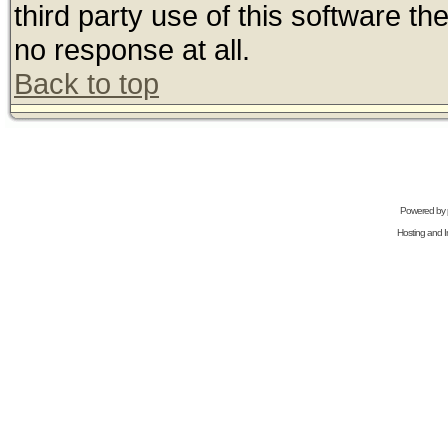
third party use of this software t
no response at all.
Back to top
Powered by
Hosting and In