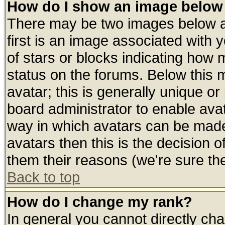
How do I show an image belo
There may be two images below 
first is an image associated with 
of stars or blocks indicating ho
status on the forums. Below this
avatar; this is generally unique or 
board administrator to enable ava
way in which avatars can be made 
avatars then this is the decision
them their reasons (we're sure the
Back to top
How do I change my rank?
In general you cannot directly ch