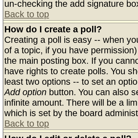
un-checking the add signature box
Back to top
How do I create a poll?
Creating a poll is easy -- when you
of a topic, if you have permissio
the main posting box. If you cann
have rights to create polls. You sho
least two options -- to set an optio
Add option
button. You can also set
infinite amount. There will be a lim
which is set by the board administ
Back to top