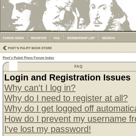
Poet's Pulpit Press Forum Index
FAQ
Login and Registration Issues
Why can't I log in?
Why do I need to register at all?
Why do I get logged off automatic
How do I prevent my username from
I've lost my password!