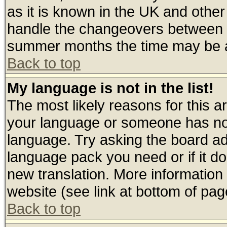
as it is known in the UK and other
handle the changeovers between s
summer months the time may be an 
Back to top
My language is not in the list!
The most likely reasons for this are
your language or someone has not 
language. Try asking the board admi
language pack you need or if it doe
new translation. More informatio
website (see link at bottom of pag
Back to top