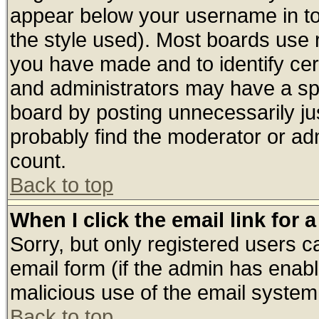
appear below your username in to
the style used). Most boards use 
you have made and to identify ce
and administrators may have a sp
board by posting unnecessarily jus
probably find the moderator or adm
count.
Back to top
When I click the email link for a
Sorry, but only registered users ca
email form (if the admin has enable
malicious use of the email syste
Back to top