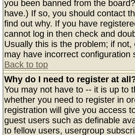
you been banned from the board? 
have.) If so, you should contact 
find out why. If you have register
cannot log in then check and do
Usually this is the problem; if not
may have incorrect configuration s
Back to top
Why do I need to register at all
You may not have to -- it is up to 
whether you need to register in 
registration will give you access t
guest users such as definable av
to fellow users, usergroup subscrip