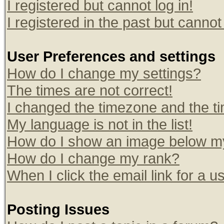
I registered but cannot log in!
I registered in the past but canno
User Preferences and settings
How do I change my settings?
The times are not correct!
I changed the timezone and the tim
My language is not in the list!
How do I show an image below 
How do I change my rank?
When I click the email link for a us
Posting Issues