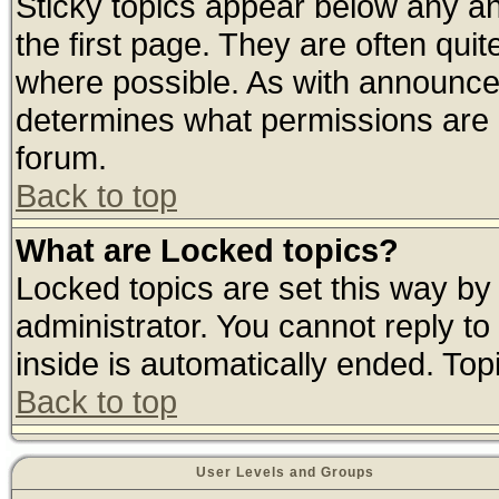
Sticky topics appear below any 
the first page. They are often qui
where possible. As with announce
determines what permissions are r
forum.
Back to top
What are Locked topics?
Locked topics are set this way by
administrator. You cannot reply to
inside is automatically ended. To
Back to top
User Levels and Groups