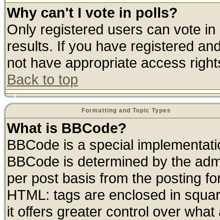
Why can't I vote in polls?
Only registered users can vote in 
results. If you have registered an
not have appropriate access right
Back to top
Formatting and Topic Types
What is BBCode?
BBCode is a special implementat
BBCode is determined by the admin
per post basis from the posting for
HTML: tags are enclosed in square
it offers greater control over wha