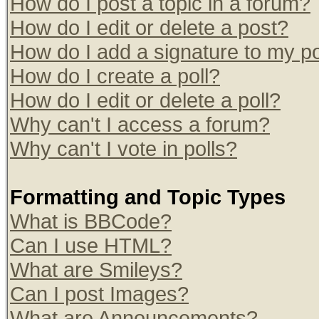
How do I post a topic in a forum?
How do I edit or delete a post?
How do I add a signature to my p
How do I create a poll?
How do I edit or delete a poll?
Why can't I access a forum?
Why can't I vote in polls?
Formatting and Topic Types
What is BBCode?
Can I use HTML?
What are Smileys?
Can I post Images?
What are Announcements?