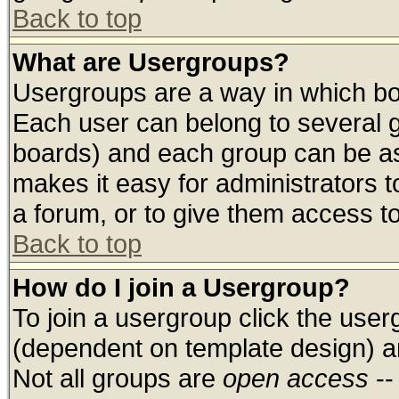
Back to top
What are Usergroups?
Usergroups are a way in which bo
Each user can belong to several g
boards) and each group can be ass
makes it easy for administrators 
a forum, or to give them access to
Back to top
How do I join a Usergroup?
To join a usergroup click the use
(dependent on template design) a
Not all groups are
open access
--