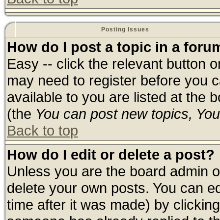
Posting Issues
How do I post a topic in a foru
Easy -- click the relevant button 
may need to register before you c
available to you are listed at the
(the
You can post new topics, You 
Back to top
How do I edit or delete a post?
Unless you are the board admin o
delete your own posts. You can edi
time after it was made) by clickin