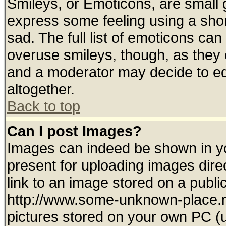
Smileys, or Emoticons, are small
express some feeling using a shor
sad. The full list of emoticons can
overuse smileys, though, as they 
and a moderator may decide to ed
altogether.
Back to top
Can I post Images?
Images can indeed be shown in you
present for uploading images direc
link to an image stored on a publi
http://www.some-unknown-place.net
pictures stored on your own PC (un