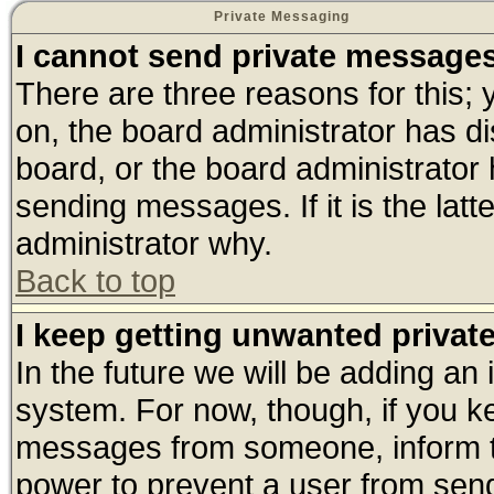
Private Messaging
I cannot send private message
There are three reasons for this; 
on, the board administrator has di
board, or the board administrator
sending messages. If it is the lat
administrator why.
Back to top
I keep getting unwanted priva
In the future we will be adding an 
system. For now, though, if you k
messages from someone, inform th
power to prevent a user from send