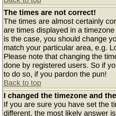
The times are not correct!
The times are almost certainly c
are times displayed in a timezone d
is the case, you should change you
match your particular area, e.g. 
Please note that changing the tim
done by registered users. So if yo
to do so, if you pardon the pun!
Back to top
I changed the timezone and the 
If you are sure you have set the ti
different, the most likely answer 