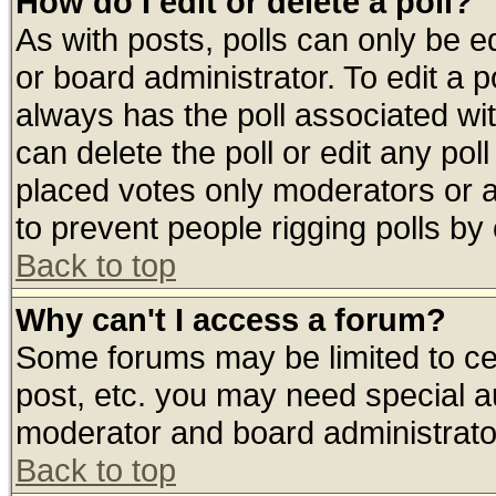
How do I edit or delete a poll?
As with posts, polls can only be ed
or board administrator. To edit a pol
always has the poll associated wit
can delete the poll or edit any pol
placed votes only moderators or adm
to prevent people rigging polls b
Back to top
Why can't I access a forum?
Some forums may be limited to cer
post, etc. you may need special a
moderator and board administrato
Back to top