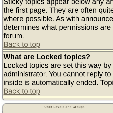
Sticky topics appear below any 
the first page. They are often qui
where possible. As with announce
determines what permissions are r
forum.
Back to top
What are Locked topics?
Locked topics are set this way by
administrator. You cannot reply to
inside is automatically ended. To
Back to top
User Levels and Groups