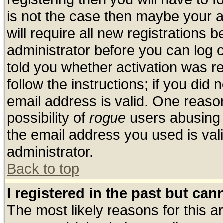
is not the case then maybe your 
will require all new registrations b
administrator before you can log 
told you whether activation was re
follow the instructions; if you did
email address is valid. One reason
possibility of
rogue
users abusing 
the email address you used is vali
administrator.
Back to top
I registered in the past but ca
The most likely reasons for this 