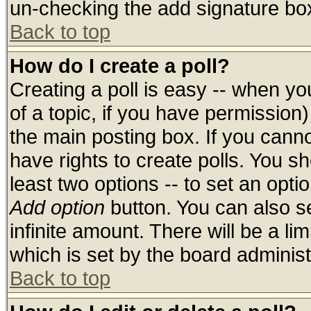
un-checking the add signature box
Back to top
How do I create a poll?
Creating a poll is easy -- when you
of a topic, if you have permissio
the main posting box. If you cann
have rights to create polls. You sho
least two options -- to set an optio
Add option
button. You can also set
infinite amount. There will be a lim
which is set by the board administ
Back to top