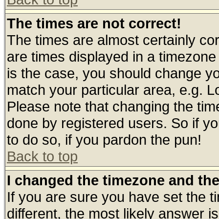
The times are not correct!
The times are almost certainly c
are times displayed in a timezone d
is the case, you should change you
match your particular area, e.g. 
Please note that changing the tim
done by registered users. So if yo
to do so, if you pardon the pun!
Back to top
I changed the timezone and the 
If you are sure you have set the ti
different, the most likely answer 