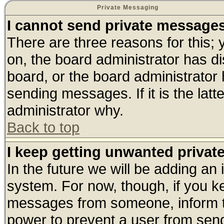
Private Messaging
I cannot send private message
There are three reasons for this; 
on, the board administrator has di
board, or the board administrator
sending messages. If it is the lat
administrator why.
Back to top
I keep getting unwanted priva
In the future we will be adding an 
system. For now, though, if you k
messages from someone, inform th
power to prevent a user from send