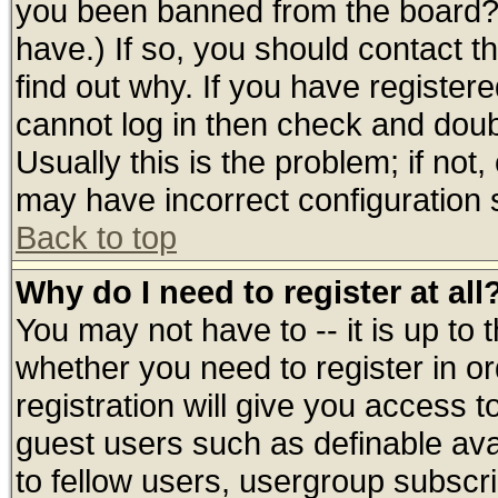
you been banned from the board? 
have.) If so, you should contact 
find out why. If you have register
cannot log in then check and do
Usually this is the problem; if not
may have incorrect configuration s
Back to top
Why do I need to register at all
You may not have to -- it is up to 
whether you need to register in 
registration will give you access t
guest users such as definable av
to fellow users, usergroup subscrip