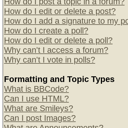
How do I post a topic in a forum?
How do I edit or delete a post?
How do I add a signature to my p
How do I create a poll?
How do I edit or delete a poll?
Why can't I access a forum?
Why can't I vote in polls?
Formatting and Topic Types
What is BBCode?
Can I use HTML?
What are Smileys?
Can I post Images?
What are Announcements?