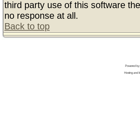
third party use of this software t
no response at all.
Back to top
Powered by
Hosting and In