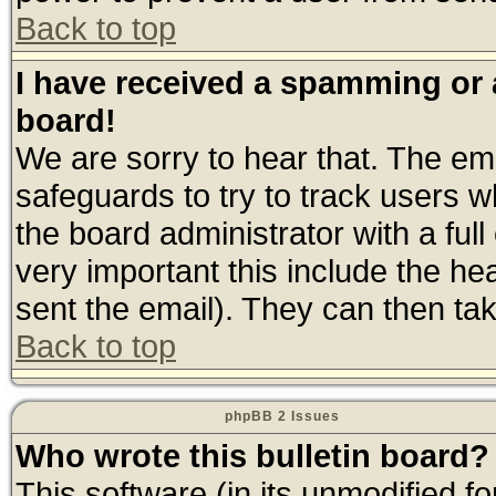
Back to top
I have received a spamming or
board!
We are sorry to hear that. The ema
safeguards to try to track users 
the board administrator with a full
very important this include the hea
sent the email). They can then tak
Back to top
phpBB 2 Issues
Who wrote this bulletin board?
This software (in its unmodified f