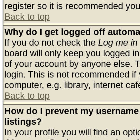
register so it is recommended you
Back to top
Why do I get logged off automa
If you do not check the
Log me in 
board will only keep you logged in
of your account by anyone else. T
login. This is not recommended if
computer, e.g. library, internet cafe
Back to top
How do I prevent my username 
listings?
In your profile you will find an opt