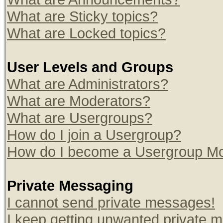
What are Sticky topics?
What are Locked topics?
User Levels and Groups
What are Administrators?
What are Moderators?
What are Usergroups?
How do I join a Usergroup?
How do I become a Usergroup Mo
Private Messaging
I cannot send private messages!
I keep getting unwanted private 