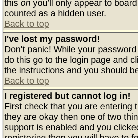
this
on
you'll only appear to board 
counted as a hidden user.
Back to top
I've lost my password!
Don't panic! While your password 
do this go to the login page and c
the instructions and you should be
Back to top
I registered but cannot log in!
First check that you are entering
they are okay then one of two t
support is enabled and you click
registering then you will have to fo