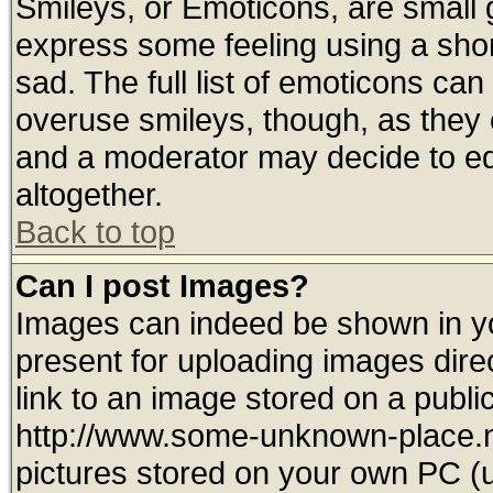
Smileys, or Emoticons, are small
express some feeling using a shor
sad. The full list of emoticons can
overuse smileys, though, as they 
and a moderator may decide to ed
altogether.
Back to top
Can I post Images?
Images can indeed be shown in you
present for uploading images direc
link to an image stored on a publi
http://www.some-unknown-place.net
pictures stored on your own PC (un