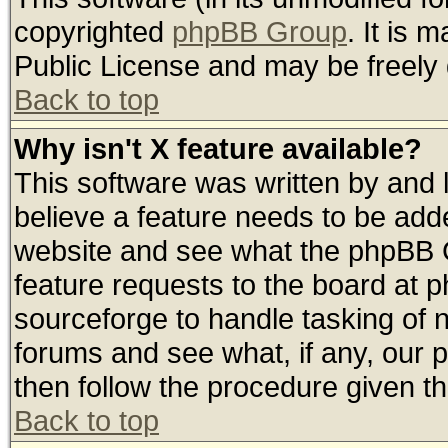
copyrighted
phpBB Group
. It is
Public License and may be freely d
Back to top
Why isn't X feature available?
This software was written by and
believe a feature needs to be add
website and see what the phpBB G
feature requests to the board at
sourceforge to handle tasking of 
forums and see what, if any, our 
then follow the procedure given th
Back to top