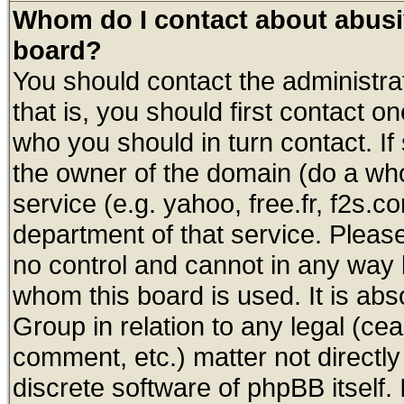
Whom do I contact about abusive
board?
You should contact the administrat
that is, you should first contact
who you should in turn contact. If
the owner of the domain (do a whois
service (e.g. yahoo, free.fr, f2s.
department of that service. Plea
no control and cannot in any way 
whom this board is used. It is abs
Group in relation to any legal (ce
comment, etc.) matter not directl
discrete software of phpBB itself