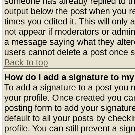
someone has already replied to the 
output below the post when you ret
times you edited it. This will only a
not appear if moderators or admini
a message saying what they alter
users cannot delete a post once 
Back to top
How do I add a signature to my
To add a signature to a post you mu
your profile. Once created you c
posting form to add your signatur
default to all your posts by check
profile. You can still prevent a si