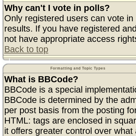
Why can't I vote in polls?
Only registered users can vote in 
results. If you have registered an
not have appropriate access right
Back to top
Formatting and Topic Types
What is BBCode?
BBCode is a special implementat
BBCode is determined by the admin
per post basis from the posting for
HTML: tags are enclosed in square
it offers greater control over wha