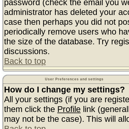
password (check the email you wer
administrator has deleted your acco
case then perhaps you did not post
periodically remove users who ha
the size of the database. Try regi
discussions.
Back to top
User Preferences and settings
How do I change my settings?
All your settings (if you are regis
them click the
Profile
link (general
may not be the case). This will all
Back to top