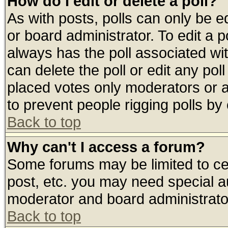
How do I edit or delete a poll?
As with posts, polls can only be ed
or board administrator. To edit a pol
always has the poll associated wit
can delete the poll or edit any pol
placed votes only moderators or adm
to prevent people rigging polls b
Back to top
Why can't I access a forum?
Some forums may be limited to cer
post, etc. you may need special a
moderator and board administrato
Back to top