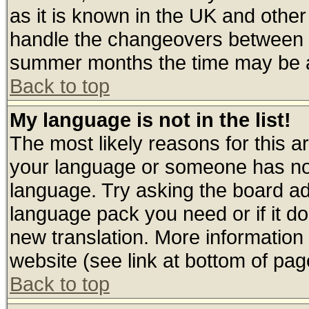
as it is known in the UK and other
handle the changeovers between s
summer months the time may be an 
Back to top
My language is not in the list!
The most likely reasons for this are
your language or someone has not 
language. Try asking the board admi
language pack you need or if it doe
new translation. More informatio
website (see link at bottom of pag
Back to top