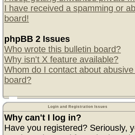
I have received a spamming or ab
board!
phpBB 2 Issues
Who wrote this bulletin board?
Why isn't X feature available?
Whom do I contact about abusive a
board?
Login and Registration Issues
Why can't I log in?
Have you registered? Seriously, yo