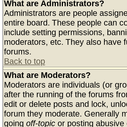
What are Administrators?
Administrators are people assigned
entire board. These people can con
include setting permissions, bann
moderators, etc. They also have ful
forums.
Back to top
What are Moderators?
Moderators are individuals (or grou
after the running of the forums f
edit or delete posts and lock, unlo
forum they moderate. Generally m
going
off-topic
or posting abusive o