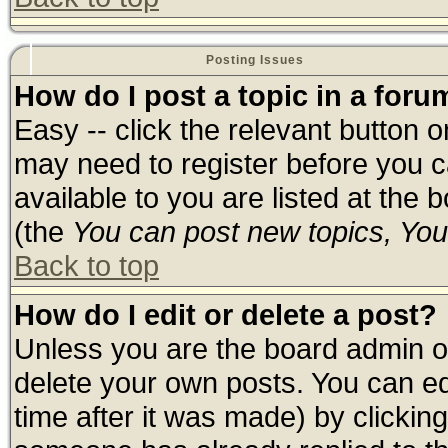
Posting Issues
How do I post a topic in a foru
Easy -- click the relevant button 
may need to register before you c
available to you are listed at the
(the
You can post new topics, You 
Back to top
How do I edit or delete a post?
Unless you are the board admin o
delete your own posts. You can edi
time after it was made) by clickin