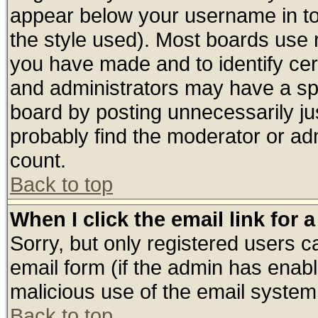
appear below your username in to
the style used). Most boards use 
you have made and to identify ce
and administrators may have a sp
board by posting unnecessarily jus
probably find the moderator or adm
count.
Back to top
When I click the email link for a
Sorry, but only registered users ca
email form (if the admin has enable
malicious use of the email syste
Back to top