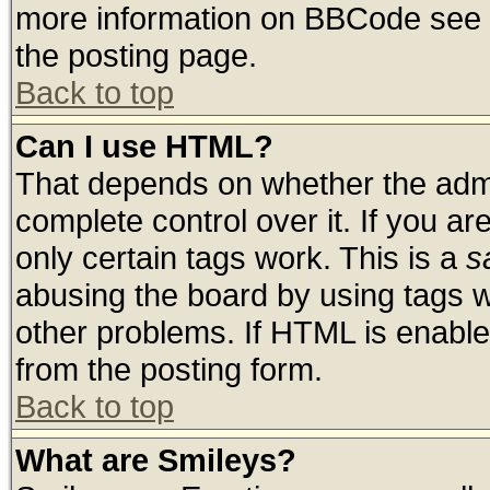
more information on BBCode see 
the posting page.
Back to top
Can I use HTML?
That depends on whether the admin
complete control over it. If you are
only certain tags work. This is a
s
abusing the board by using tags 
other problems. If HTML is enable
from the posting form.
Back to top
What are Smileys?