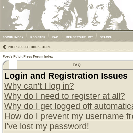
Poet's Pulpit Press Forum Index
FAQ
Login and Registration Issues
Why can't I log in?
Why do I need to register at all?
Why do I get logged off automatic
How do I prevent my username from
I've lost my password!