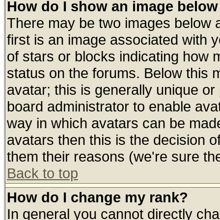
How do I show an image belo
There may be two images below 
first is an image associated with 
of stars or blocks indicating ho
status on the forums. Below this
avatar; this is generally unique or 
board administrator to enable ava
way in which avatars can be made 
avatars then this is the decision
them their reasons (we're sure the
Back to top
How do I change my rank?
In general you cannot directly ch