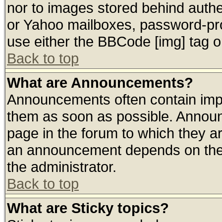
nor to images stored behind auth
or Yahoo mailboxes, password-prot
use either the BBCode [img] tag o
Back to top
What are Announcements?
Announcements often contain impo
them as soon as possible. Announ
page in the forum to which they a
an announcement depends on the 
the administrator.
Back to top
What are Sticky topics?