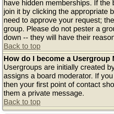
have hidden memberships. If the 
join it by clicking the appropriate
need to approve your request; th
group. Please do not pester a gro
down -- they will have their reaso
Back to top
How do I become a Usergroup 
Usergroups are initially created b
assigns a board moderator. If you 
then your first point of contact sh
them a private message.
Back to top