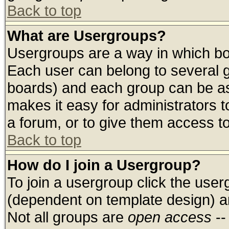
Back to top
What are Usergroups?
Usergroups are a way in which bo
Each user can belong to several g
boards) and each group can be ass
makes it easy for administrators 
a forum, or to give them access to
Back to top
How do I join a Usergroup?
To join a usergroup click the use
(dependent on template design) a
Not all groups are
open access
--