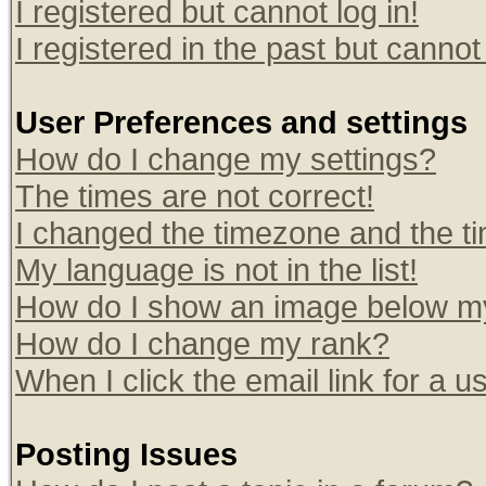
I registered but cannot log in!
I registered in the past but canno
User Preferences and settings
How do I change my settings?
The times are not correct!
I changed the timezone and the tim
My language is not in the list!
How do I show an image below 
How do I change my rank?
When I click the email link for a us
Posting Issues