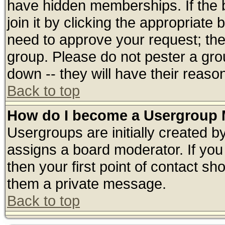
have hidden memberships. If the 
join it by clicking the appropriate
need to approve your request; th
group. Please do not pester a gro
down -- they will have their reaso
Back to top
How do I become a Usergroup 
Usergroups are initially created b
assigns a board moderator. If you 
then your first point of contact sh
them a private message.
Back to top