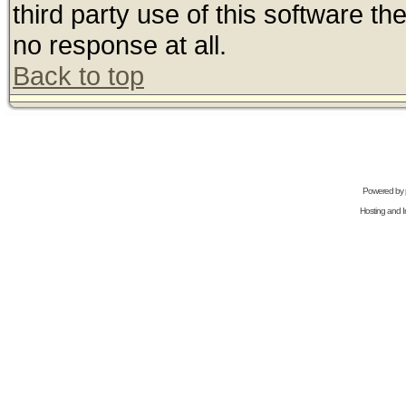
third party use of this software t
no response at all.
Back to top
Powered by
Hosting and In