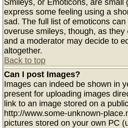
Smileys, or Emoticons, are small
express some feeling using a shor
sad. The full list of emoticons can
overuse smileys, though, as they 
and a moderator may decide to ed
altogether.
Back to top
Can I post Images?
Images can indeed be shown in you
present for uploading images direc
link to an image stored on a publi
http://www.some-unknown-place.net
pictures stored on your own PC (un