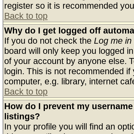
register so it is recommended you
Back to top
Why do I get logged off automa
If you do not check the
Log me in 
board will only keep you logged in
of your account by anyone else. T
login. This is not recommended if
computer, e.g. library, internet cafe
Back to top
How do I prevent my username 
listings?
In your profile you will find an opt