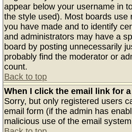
appear below your username in to
the style used). Most boards use 
you have made and to identify ce
and administrators may have a sp
board by posting unnecessarily jus
probably find the moderator or adm
count.
Back to top
When I click the email link for a
Sorry, but only registered users ca
email form (if the admin has enable
malicious use of the email syste
Back to top