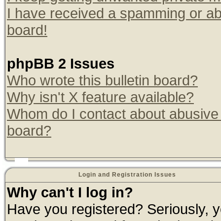
I have received a spamming or ab
board!
phpBB 2 Issues
Who wrote this bulletin board?
Why isn't X feature available?
Whom do I contact about abusive a
board?
Login and Registration Issues
Why can't I log in?
Have you registered? Seriously, yo