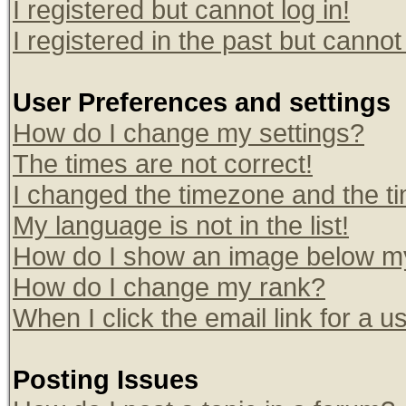
I registered but cannot log in!
I registered in the past but canno
User Preferences and settings
How do I change my settings?
The times are not correct!
I changed the timezone and the tim
My language is not in the list!
How do I show an image below 
How do I change my rank?
When I click the email link for a us
Posting Issues