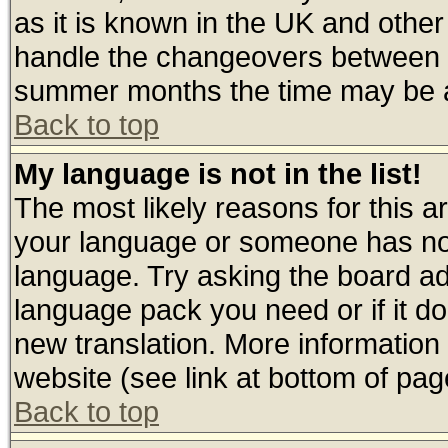
as it is known in the UK and other
handle the changeovers between s
summer months the time may be an 
Back to top
My language is not in the list!
The most likely reasons for this are
your language or someone has not 
language. Try asking the board admi
language pack you need or if it doe
new translation. More informatio
website (see link at bottom of pag
Back to top