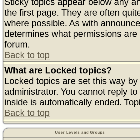
Sticky topics appear below any 
the first page. They are often qui
where possible. As with announce
determines what permissions are r
forum.
Back to top
What are Locked topics?
Locked topics are set this way by
administrator. You cannot reply to
inside is automatically ended. To
Back to top
User Levels and Groups