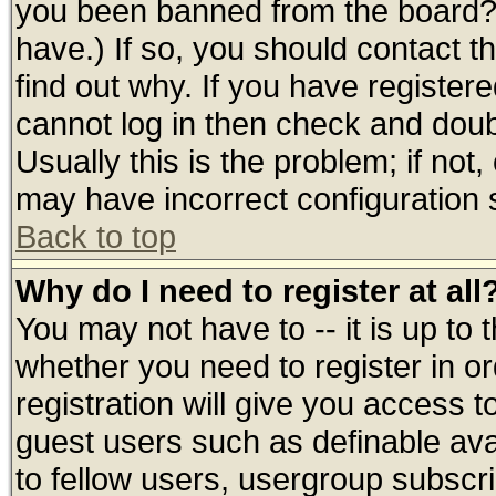
you been banned from the board? 
have.) If so, you should contact 
find out why. If you have register
cannot log in then check and do
Usually this is the problem; if not
may have incorrect configuration s
Back to top
Why do I need to register at all
You may not have to -- it is up to 
whether you need to register in 
registration will give you access t
guest users such as definable av
to fellow users, usergroup subscrip