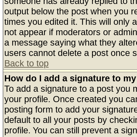
someone has already replied to the 
output below the post when you ret
times you edited it. This will only a
not appear if moderators or admini
a message saying what they alter
users cannot delete a post once 
Back to top
How do I add a signature to my
To add a signature to a post you mu
your profile. Once created you c
posting form to add your signatur
default to all your posts by check
profile. You can still prevent a si