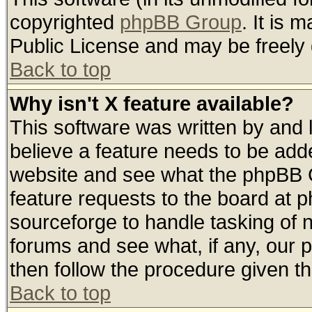
copyrighted
phpBB Group
. It is
Public License and may be freely d
Back to top
Why isn't X feature available?
This software was written by and
believe a feature needs to be add
website and see what the phpBB G
feature requests to the board at
sourceforge to handle tasking of 
forums and see what, if any, our 
then follow the procedure given th
Back to top