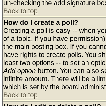
un-checking the add signature box
Back to top
How do I create a poll?
Creating a poll is easy -- when you
of a topic, if you have permissio
the main posting box. If you cann
have rights to create polls. You sho
least two options -- to set an optio
Add option
button. You can also set
infinite amount. There will be a lim
which is set by the board administ
Back to top