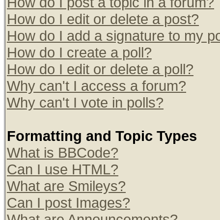
How do I post a topic in a forum?
How do I edit or delete a post?
How do I add a signature to my p
How do I create a poll?
How do I edit or delete a poll?
Why can't I access a forum?
Why can't I vote in polls?
Formatting and Topic Types
What is BBCode?
Can I use HTML?
What are Smileys?
Can I post Images?
What are Announcements?