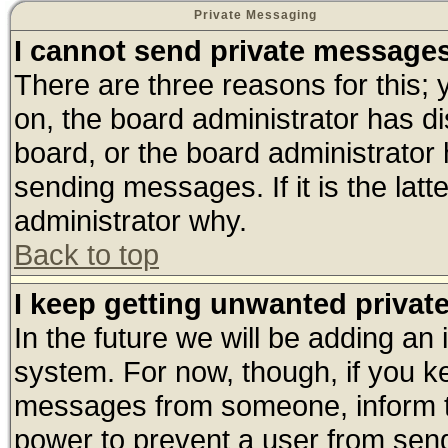
Private Messaging
I cannot send private message
There are three reasons for this; 
on, the board administrator has di
board, or the board administrator
sending messages. If it is the lat
administrator why.
Back to top
I keep getting unwanted priva
In the future we will be adding an 
system. For now, though, if you k
messages from someone, inform th
power to prevent a user from send