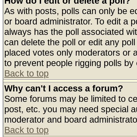
How do I edit or delete a poll?
As with posts, polls can only be ed
or board administrator. To edit a pol
always has the poll associated wit
can delete the poll or edit any pol
placed votes only moderators or adm
to prevent people rigging polls b
Back to top
Why can't I access a forum?
Some forums may be limited to cer
post, etc. you may need special a
moderator and board administrato
Back to top