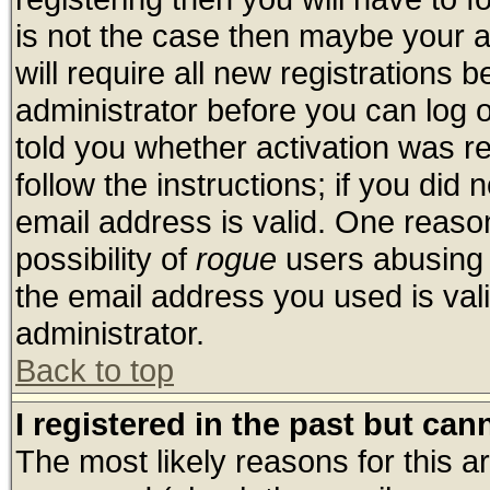
is not the case then maybe your 
will require all new registrations b
administrator before you can log 
told you whether activation was re
follow the instructions; if you did
email address is valid. One reason
possibility of
rogue
users abusing 
the email address you used is vali
administrator.
Back to top
I registered in the past but ca
The most likely reasons for this 