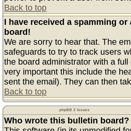
Back to top
I have received a spamming or
board!
We are sorry to hear that. The ema
safeguards to try to track users 
the board administrator with a full
very important this include the hea
sent the email). They can then tak
Back to top
phpBB 2 Issues
Who wrote this bulletin board?
This software (in its unmodified f