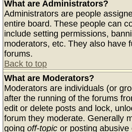
What are Administrators?
Administrators are people assigned
entire board. These people can con
include setting permissions, bann
moderators, etc. They also have ful
forums.
Back to top
What are Moderators?
Moderators are individuals (or grou
after the running of the forums f
edit or delete posts and lock, unlo
forum they moderate. Generally m
going
off-topic
or posting abusive o