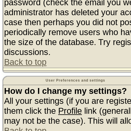
password (check the email you wer
administrator has deleted your acco
case then perhaps you did not post
periodically remove users who ha
the size of the database. Try regi
discussions.
Back to top
User Preferences and settings
How do I change my settings?
All your settings (if you are regis
them click the
Profile
link (general
may not be the case). This will all
Back to top