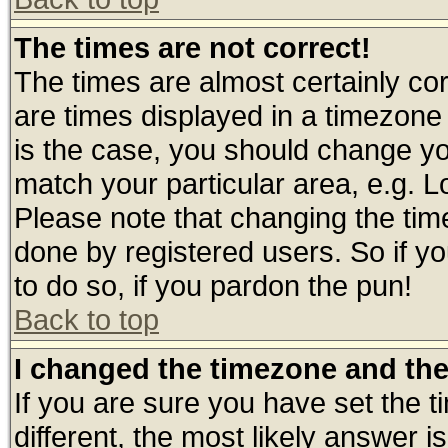
The times are not correct!
The times are almost certainly c
are times displayed in a timezone d
is the case, you should change you
match your particular area, e.g. 
Please note that changing the tim
done by registered users. So if yo
to do so, if you pardon the pun!
Back to top
I changed the timezone and the 
If you are sure you have set the ti
different, the most likely answer 