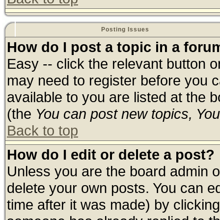
Posting Issues
How do I post a topic in a foru
Easy -- click the relevant button 
may need to register before you c
available to you are listed at the
(the
You can post new topics, You 
Back to top
How do I edit or delete a post?
Unless you are the board admin o
delete your own posts. You can edi
time after it was made) by clickin