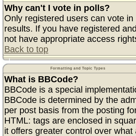
Why can't I vote in polls?
Only registered users can vote in 
results. If you have registered an
not have appropriate access right
Back to top
Formatting and Topic Types
What is BBCode?
BBCode is a special implementat
BBCode is determined by the admin
per post basis from the posting for
HTML: tags are enclosed in square
it offers greater control over wha