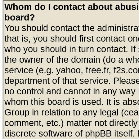
Whom do I contact about abusive
board?
You should contact the administrat
that is, you should first contact
who you should in turn contact. If
the owner of the domain (do a whois
service (e.g. yahoo, free.fr, f2s.
department of that service. Plea
no control and cannot in any way 
whom this board is used. It is abs
Group in relation to any legal (ce
comment, etc.) matter not directl
discrete software of phpBB itself