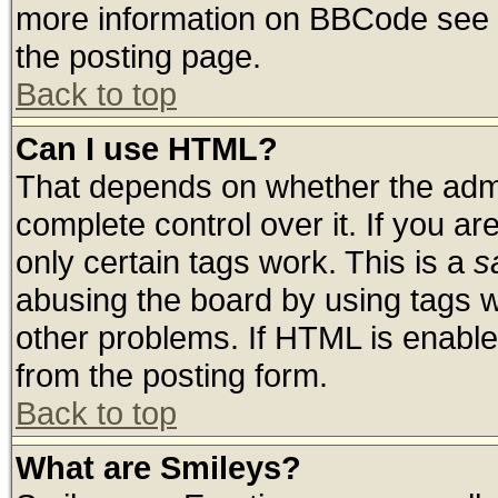
more information on BBCode see 
the posting page.
Back to top
Can I use HTML?
That depends on whether the admin
complete control over it. If you are
only certain tags work. This is a
s
abusing the board by using tags 
other problems. If HTML is enable
from the posting form.
Back to top
What are Smileys?