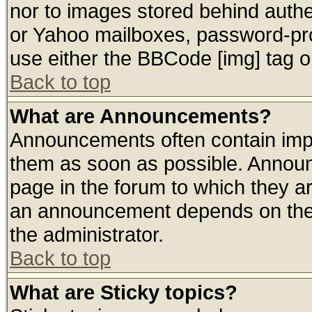
nor to images stored behind auth
or Yahoo mailboxes, password-prot
use either the BBCode [img] tag o
Back to top
What are Announcements?
Announcements often contain impo
them as soon as possible. Announ
page in the forum to which they a
an announcement depends on the 
the administrator.
Back to top
What are Sticky topics?