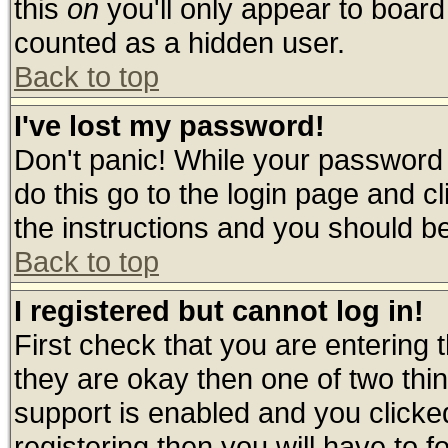
this
on
you'll only appear to board 
counted as a hidden user.
Back to top
I've lost my password!
Don't panic! While your password 
do this go to the login page and c
the instructions and you should be
Back to top
I registered but cannot log in!
First check that you are entering
they are okay then one of two t
support is enabled and you click
registering then you will have to fo