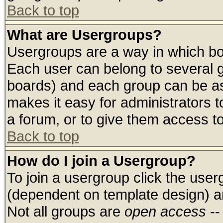
Back to top
What are Usergroups?
Usergroups are a way in which bo
Each user can belong to several g
boards) and each group can be ass
makes it easy for administrators 
a forum, or to give them access to
Back to top
How do I join a Usergroup?
To join a usergroup click the use
(dependent on template design) a
Not all groups are
open access
--