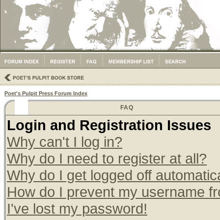
Poet's Pulpit Press Forum Index
FAQ
Login and Registration Issues
Why can't I log in?
Why do I need to register at all?
Why do I get logged off automatic
How do I prevent my username from
I've lost my password!