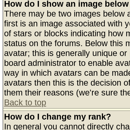
How do I show an image belo
There may be two images below 
first is an image associated with 
of stars or blocks indicating ho
status on the forums. Below this
avatar; this is generally unique or 
board administrator to enable ava
way in which avatars can be made 
avatars then this is the decision
them their reasons (we're sure the
Back to top
How do I change my rank?
In general you cannot directly ch