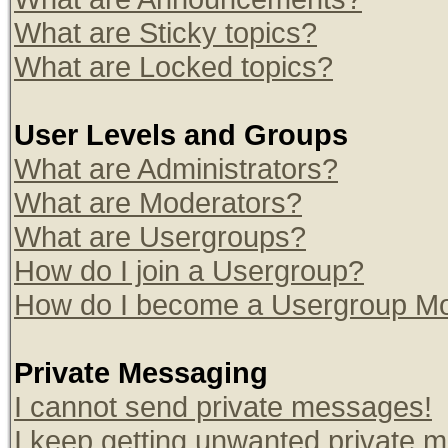
What are Sticky topics?
What are Locked topics?
User Levels and Groups
What are Administrators?
What are Moderators?
What are Usergroups?
How do I join a Usergroup?
How do I become a Usergroup Mo
Private Messaging
I cannot send private messages!
I keep getting unwanted private 