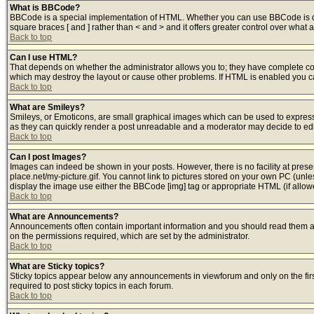
What is BBCode?
BBCode is a special implementation of HTML. Whether you can use BBCode is deter
square braces [ and ] rather than < and > and it offers greater control over w
Back to top
Can I use HTML?
That depends on whether the administrator allows you to; they have complete contro
which may destroy the layout or cause other problems. If HTML is enabled you can
Back to top
What are Smileys?
Smileys, or Emoticons, are small graphical images which can be used to express s
as they can quickly render a post unreadable and a moderator may decide to edit
Back to top
Can I post Images?
Images can indeed be shown in your posts. However, there is no facility at prese
place.net/my-picture.gif. You cannot link to pictures stored on your own PC (unl
display the image use either the BBCode [img] tag or appropriate HTML (if allow
Back to top
What are Announcements?
Announcements often contain important information and you should read them a
on the permissions required, which are set by the administrator.
Back to top
What are Sticky topics?
Sticky topics appear below any announcements in viewforum and only on the fir
required to post sticky topics in each forum.
Back to top