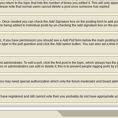
ou return to the topic that lists the number of times you edited it. This will only app
Please note that normal users cannot delete a post once someone has replied.
ile. Once created you can check the
Add Signature
box on the posting form to add you
ture being added to individual posts by un-checking the add signature box on the pos
opic, if you have permission) you should see a
Add Poll
form below the main posting bo
on type in the poll question and click the
Add option
button. You can also set a time li
 administrator. To edit a poll, click the first post in the topic, which always has the 
s or administrators can edit or delete it; this is to prevent people rigging polls by
. you may need special authorization which only the forum moderator and board admi
ou have registered and still cannot vote then you probably do not have appropriate ac