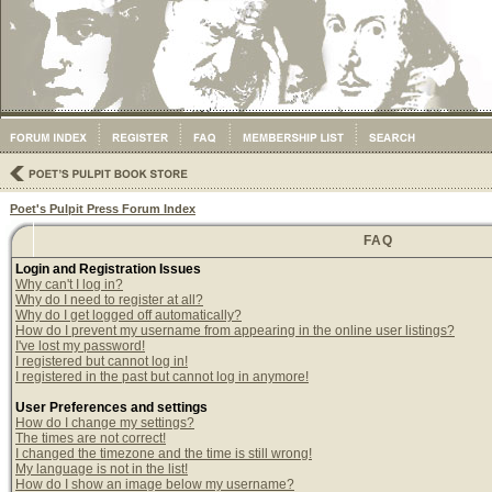
Poet's Pulpit Press Forum Index
FAQ
Login and Registration Issues
Why can't I log in?
Why do I need to register at all?
Why do I get logged off automatically?
How do I prevent my username from appearing in the online user listings?
I've lost my password!
I registered but cannot log in!
I registered in the past but cannot log in anymore!
User Preferences and settings
How do I change my settings?
The times are not correct!
I changed the timezone and the time is still wrong!
My language is not in the list!
How do I show an image below my username?