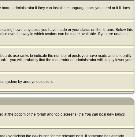
 board administrator if they can install the language pack you need or if it does
ndicating how many posts you have made or your status on the forums. Below this
hoice over the way in which avatars can be made available. If you are unable to
 boards use ranks to indicate the number of posts you have made and to identify
k -- you will probably find the moderator or administrator will simply lower your
 email system by anonymous users.
ted at the bottom of the forum and topic screens (the
You can post new topics,
ade) by clicking the
edit
button for the relevant post. If someone has already