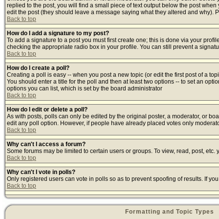
replied to the post, you will find a small piece of text output below the post when y
edit the post (they should leave a message saying what they altered and why). 
Back to top
How do I add a signature to my post?
To add a signature to a post you must first create one; this is done via your prof
checking the appropriate radio box in your profile. You can still prevent a signa
Back to top
How do I create a poll?
Creating a poll is easy -- when you post a new topic (or edit the first post of a t
You should enter a title for the poll and then at least two options -- to set an opti
options you can list, which is set by the board administrator
Back to top
How do I edit or delete a poll?
As with posts, polls can only be edited by the original poster, a moderator, or board
edit any poll option. However, if people have already placed votes only moderator
Back to top
Why can't I access a forum?
Some forums may be limited to certain users or groups. To view, read, post, etc
Back to top
Why can't I vote in polls?
Only registered users can vote in polls so as to prevent spoofing of results. If y
Back to top
Formatting and Topic Types