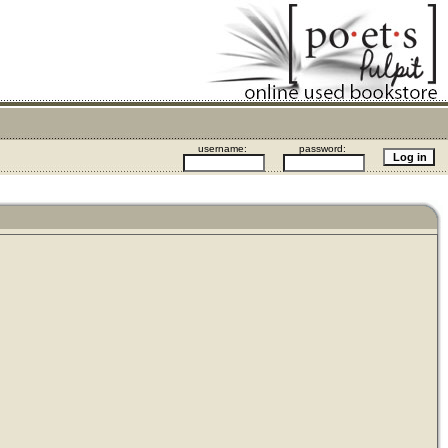
username:
password: