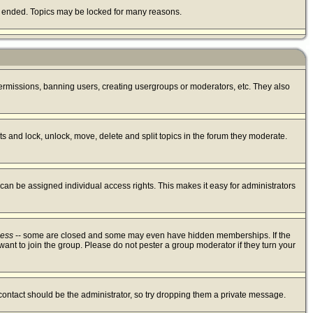
lly ended. Topics may be locked for many reasons.
 permissions, banning users, creating usergroups or moderators, etc. They also
sts and lock, unlock, move, delete and split topics in the forum they moderate.
an be assigned individual access rights. This makes it easy for administrators
cess
-- some are closed and some may even have hidden memberships. If the
ant to join the group. Please do not pester a group moderator if they turn your
 contact should be the administrator, so try dropping them a private message.