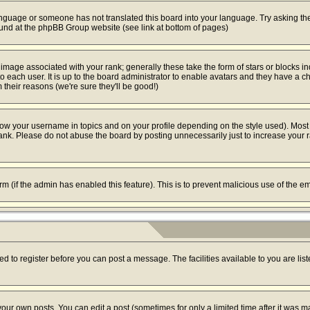
 language or someone has not translated this board into your language. Try asking the
found at the phpBB Group website (see link at bottom of pages)
mage associated with your rank; generally these take the form of stars or blocks i
o each user. It is up to the board administrator to enable avatars and they have a c
their reasons (we're sure they'll be good!)
ow your username in topics and on your profile depending on the style used). Most
k. Please do not abuse the board by posting unnecessarily just to increase your ran
form (if the admin has enabled this feature). This is to prevent malicious use of the
ed to register before you can post a message. The facilities available to you are lis
ur own posts. You can edit a post (sometimes for only a limited time after it was m