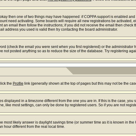
re okay then one of two things may have happened: if COPPA support is enabled and
ccount need activating. Some boards will require all new registrations be activated, 
t an email then follow the instructions; if you did not receive the email then check 
l address you used is valid then try contacting the board administrator.
rd (check the email you were sent when you first registered) or the administrator ha
ve not posted anything so as to reduce the size of the database. Try registering aga
s
click the
Profile
link (generally shown at the top of pages but this may not be the case
displayed in a timezone different from the one you are in. If this is the case, you 
 like most settings, can only be done by registered users. So if you are not registe
t, the most likely answer is daylight savings time (or summer time as it is known in
our different from the real local time.