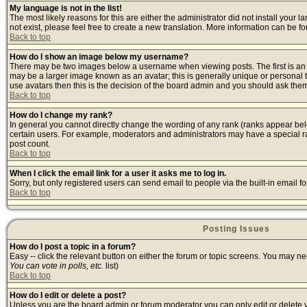
My language is not in the list!
The most likely reasons for this are either the administrator did not install your
not exist, please feel free to create a new translation. More information can be 
Back to top
How do I show an image below my username?
There may be two images below a username when viewing posts. The first is an i
may be a larger image known as an avatar; this is generally unique or personal t
use avatars then this is the decision of the board admin and you should ask them 
Back to top
How do I change my rank?
In general you cannot directly change the wording of any rank (ranks appear bel
certain users. For example, moderators and administrators may have a special ran
post count.
Back to top
When I click the email link for a user it asks me to log in.
Sorry, but only registered users can send email to people via the built-in email 
Back to top
Posting Issues
How do I post a topic in a forum?
Easy -- click the relevant button on either the forum or topic screens. You may ne
You can vote in polls, etc.
list)
Back to top
How do I edit or delete a post?
Unless you are the board admin or forum moderator you can only edit or delete yo