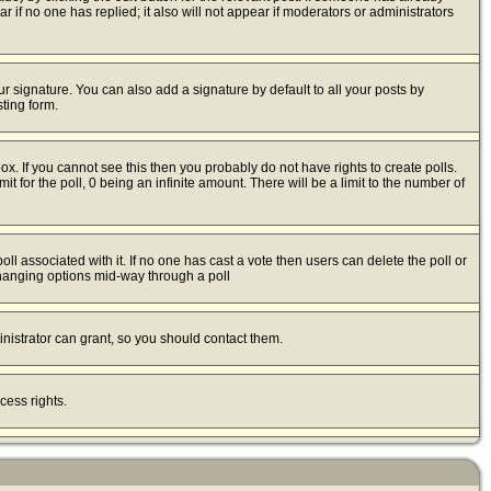
ear if no one has replied; it also will not appear if moderators or administrators
r signature. You can also add a signature by default to all your posts by
ting form.
x. If you cannot see this then you probably do not have rights to create polls.
mit for the poll, 0 being an infinite amount. There will be a limit to the number of
poll associated with it. If no one has cast a vote then users can delete the poll or
 changing options mid-way through a poll
nistrator can grant, so you should contact them.
cess rights.