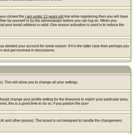
 you clicked the
I am under 13 years old
link while registering then you will have
either by yourself or by the administrator before you can log on. When you
that your email address is valid. One reason activation is used is to reduce the
s deleted your account for some reason. If it is the latter case then perhaps you
in and get involved in discussions.
). This will allow you to change all your settings.
should change your profile setting for the timezone to match your particular area,
red, this is a good time to do so, if you pardon the pun!
 the UK and other places). The board is not designed to handle the changeovers