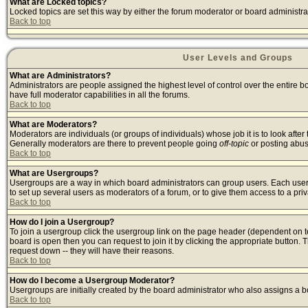
What are Locked topics?
Locked topics are set this way by either the forum moderator or board administra
Back to top
User Levels and Groups
What are Administrators?
Administrators are people assigned the highest level of control over the entire 
have full moderator capabilities in all the forums.
Back to top
What are Moderators?
Moderators are individuals (or groups of individuals) whose job it is to look afte
Generally moderators are there to prevent people going
off-topic
or posting abusi
Back to top
What are Usergroups?
Usergroups are a way in which board administrators can group users. Each user c
to set up several users as moderators of a forum, or to give them access to a priv
Back to top
How do I join a Usergroup?
To join a usergroup click the usergroup link on the page header (dependent on 
board is open then you can request to join it by clicking the appropriate button
request down -- they will have their reasons.
Back to top
How do I become a Usergroup Moderator?
Usergroups are initially created by the board administrator who also assigns a bo
Back to top