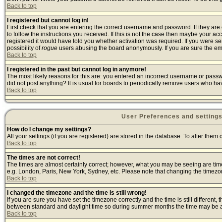
Back to top
I registered but cannot log in!
First check that you are entering the correct username and password. If they a
to follow the instructions you received. If this is not the case then maybe your a
registered it would have told you whether activation was required. If you were sen
possibility of
rogue
users abusing the board anonymously. If you are sure the emai
Back to top
I registered in the past but cannot log in anymore!
The most likely reasons for this are: you entered an incorrect username or passwo
did not post anything? It is usual for boards to periodically remove users who ha
Back to top
User Preferences and setting
How do I change my settings?
All your settings (if you are registered) are stored in the database. To alter them 
Back to top
The times are not correct!
The times are almost certainly correct; however, what you may be seeing are times 
e.g. London, Paris, New York, Sydney, etc. Please note that changing the timezone,
Back to top
I changed the timezone and the time is still wrong!
If you are sure you have set the timezone correctly and the time is still differen
between standard and daylight time so during summer months the time may be an h
Back to top