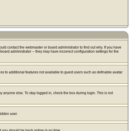
ould contact the webmaster or board administrator to find out why. If you have
oard administrator -- they may have incorrect configuration settings for the
ess to additional features not available to guest users such as definable avatar
y anyone else. To stay logged in, check the box during login. This is not
hidden user.
nd you should be back online in no time.