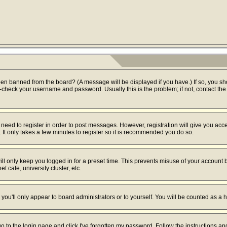
een banned from the board? (A message will be displayed if you have.) If so, you sh
check your username and password. Usually this is the problem; if not, contact the b
u need to register in order to post messages. However, registration will give you acc
 It only takes a few minutes to register so it is recommended you do so.
ll only keep you logged in for a preset time. This prevents misuse of your account b
 cafe, university cluster, etc.
you'll only appear to board administrators or to yourself. You will be counted as a 
go to the login page and click
I've forgotten my password
. Follow the instructions a