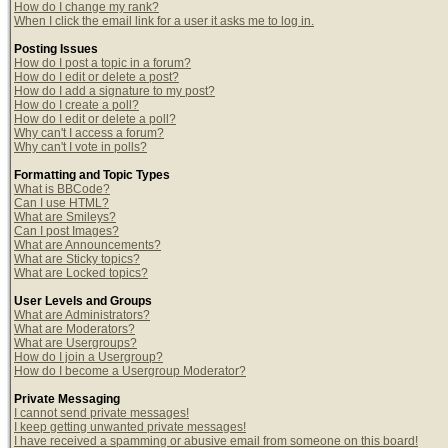
How do I change my rank?
When I click the email link for a user it asks me to log in.
Posting Issues
How do I post a topic in a forum?
How do I edit or delete a post?
How do I add a signature to my post?
How do I create a poll?
How do I edit or delete a poll?
Why can't I access a forum?
Why can't I vote in polls?
Formatting and Topic Types
What is BBCode?
Can I use HTML?
What are Smileys?
Can I post Images?
What are Announcements?
What are Sticky topics?
What are Locked topics?
User Levels and Groups
What are Administrators?
What are Moderators?
What are Usergroups?
How do I join a Usergroup?
How do I become a Usergroup Moderator?
Private Messaging
I cannot send private messages!
I keep getting unwanted private messages!
I have received a spamming or abusive email from someone on this board!