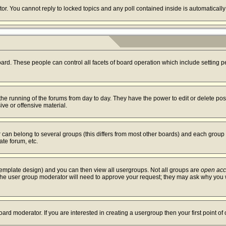
tor. You cannot reply to locked topics and any poll contained inside is automatica
board. These people can control all facets of board operation which include setting
r the running of the forums from day to day. They have the power to edit or delete po
ve or offensive material.
an belong to several groups (this differs from most other boards) and each group c
ate forum, etc.
template design) and you can then view all usergroups. Not all groups are
open ac
. The user group moderator will need to approve your request; they may ask why you w
ard moderator. If you are interested in creating a usergroup then your first point of