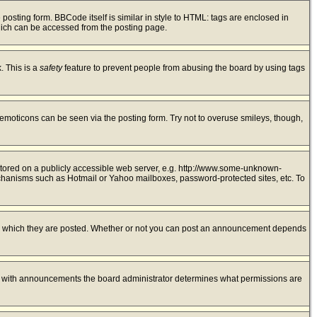
sting form. BBCode itself is similar in style to HTML: tags are enclosed in
hich can be accessed from the posting page.
. This is a
safety
feature to prevent people from abusing the board by using tags
 emoticons can be seen via the posting form. Try not to overuse smileys, though,
 stored on a publicly accessible web server, e.g. http://www.some-unknown-
mechanisms such as Hotmail or Yahoo mailboxes, password-protected sites, etc. To
to which they are posted. Whether or not you can post an announcement depends
As with announcements the board administrator determines what permissions are