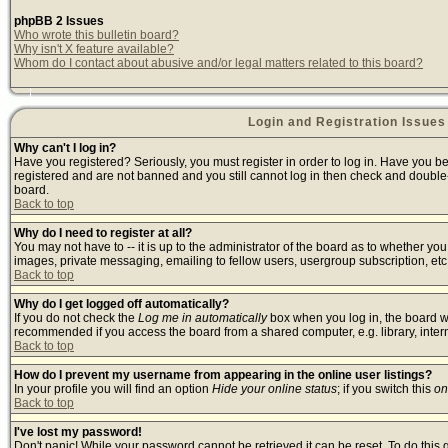
phpBB 2 Issues
Who wrote this bulletin board?
Why isn't X feature available?
Whom do I contact about abusive and/or legal matters related to this board?
Login and Registration Issues
Why can't I log in?
Have you registered? Seriously, you must register in order to log in. Have you b
registered and are not banned and you still cannot log in then check and double-
board.
Back to top
Why do I need to register at all?
You may not have to -- it is up to the administrator of the board as to whether yo
images, private messaging, emailing to fellow users, usergroup subscription, etc.
Back to top
Why do I get logged off automatically?
If you do not check the
Log me in automatically
box when you log in, the board wi
recommended if you access the board from a shared computer, e.g. library, internet
Back to top
How do I prevent my username from appearing in the online user listings?
In your profile you will find an option
Hide your online status
; if you switch this
on
Back to top
I've lost my password!
Don't panic! While your password cannot be retrieved it can be reset. To do this 