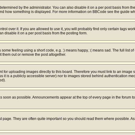
mined by the administrator. You can also disable it on a per post basis from the po
hat and how something is displayed. For more information on BBCode see the guide w
l over it. If you are allowed to use it, you will probably find only certain tags work
 disable it on a per post basis from the posting form.
ome feeling using a short code, e.g. :) means happy, :( means sad. The full list of
 them out or remove the post altogether.
nt for uploading images directly to this board. Therefore you must link to an image
ess it is a publicly accessible server) nor to images stored behind authentication 
ed).
s soon as possible. Announcements appear at the top of every page in the forum 
st page. They are often quite important so you should read them where possible. 