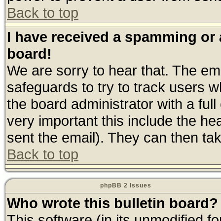
Back to top
I have received a spamming or
board!
We are sorry to hear that. The ema
safeguards to try to track users 
the board administrator with a full
very important this include the hea
sent the email). They can then tak
Back to top
phpBB 2 Issues
Who wrote this bulletin board?
This software (in its unmodified f