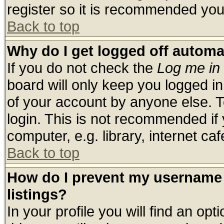
register so it is recommended you
Back to top
Why do I get logged off automa
If you do not check the
Log me in 
board will only keep you logged in
of your account by anyone else. T
login. This is not recommended if
computer, e.g. library, internet cafe
Back to top
How do I prevent my username 
listings?
In your profile you will find an opt