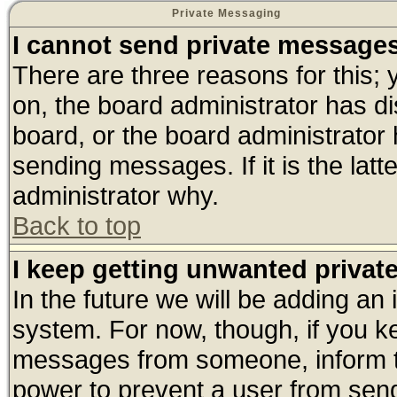
Private Messaging
I cannot send private message
There are three reasons for this; 
on, the board administrator has di
board, or the board administrator
sending messages. If it is the lat
administrator why.
Back to top
I keep getting unwanted priva
In the future we will be adding an 
system. For now, though, if you k
messages from someone, inform th
power to prevent a user from send