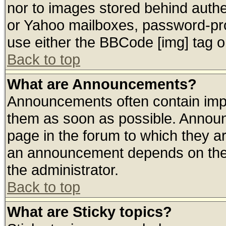
nor to images stored behind auth
or Yahoo mailboxes, password-prot
use either the BBCode [img] tag o
Back to top
What are Announcements?
Announcements often contain impo
them as soon as possible. Announ
page in the forum to which they a
an announcement depends on the 
the administrator.
Back to top
What are Sticky topics?