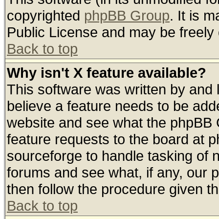
copyrighted
phpBB Group
. It is
Public License and may be freely d
Back to top
Why isn't X feature available?
This software was written by and
believe a feature needs to be add
website and see what the phpBB G
feature requests to the board at
sourceforge to handle tasking of 
forums and see what, if any, our 
then follow the procedure given th
Back to top