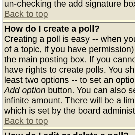
un-checking the add signature box
Back to top
How do I create a poll?
Creating a poll is easy -- when you
of a topic, if you have permissio
the main posting box. If you cann
have rights to create polls. You sho
least two options -- to set an optio
Add option
button. You can also set
infinite amount. There will be a lim
which is set by the board administ
Back to top