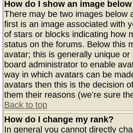
How do I show an image belo
There may be two images below 
first is an image associated with 
of stars or blocks indicating ho
status on the forums. Below this
avatar; this is generally unique or 
board administrator to enable ava
way in which avatars can be made 
avatars then this is the decision
them their reasons (we're sure the
Back to top
How do I change my rank?
In general you cannot directly ch