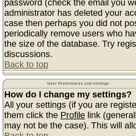
password (check the email you wer
administrator has deleted your acco
case then perhaps you did not post
periodically remove users who ha
the size of the database. Try regi
discussions.
Back to top
User Preferences and settings
How do I change my settings?
All your settings (if you are regis
them click the
Profile
link (general
may not be the case). This will all
Back to top