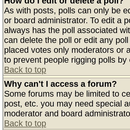
How do I edit or delete a poll?
As with posts, polls can only be ed
or board administrator. To edit a pol
always has the poll associated wit
can delete the poll or edit any pol
placed votes only moderators or adm
to prevent people rigging polls b
Back to top
Why can't I access a forum?
Some forums may be limited to cer
post, etc. you may need special a
moderator and board administrato
Back to top