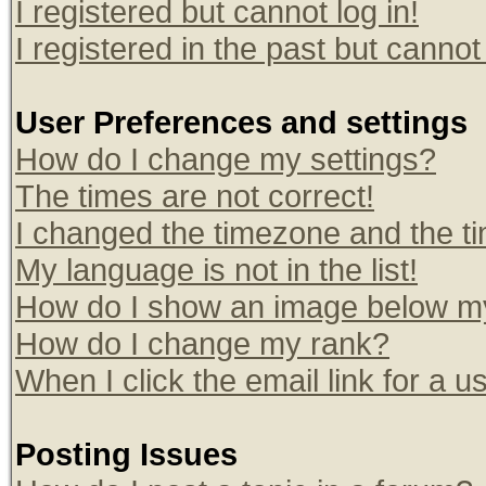
I registered but cannot log in!
I registered in the past but canno
User Preferences and settings
How do I change my settings?
The times are not correct!
I changed the timezone and the tim
My language is not in the list!
How do I show an image below 
How do I change my rank?
When I click the email link for a us
Posting Issues