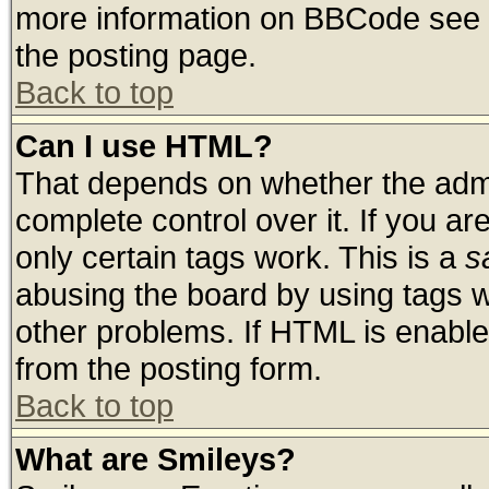
more information on BBCode see 
the posting page.
Back to top
Can I use HTML?
That depends on whether the admin
complete control over it. If you are
only certain tags work. This is a
s
abusing the board by using tags 
other problems. If HTML is enable
from the posting form.
Back to top
What are Smileys?