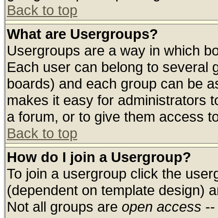
Back to top
What are Usergroups?
Usergroups are a way in which bo
Each user can belong to several g
boards) and each group can be ass
makes it easy for administrators 
a forum, or to give them access to
Back to top
How do I join a Usergroup?
To join a usergroup click the use
(dependent on template design) a
Not all groups are
open access
--