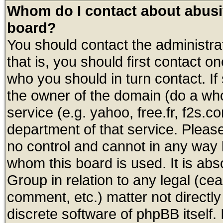
Whom do I contact about abusive
board?
You should contact the administrat
that is, you should first contact
who you should in turn contact. If
the owner of the domain (do a whois
service (e.g. yahoo, free.fr, f2s.
department of that service. Plea
no control and cannot in any way 
whom this board is used. It is abs
Group in relation to any legal (ce
comment, etc.) matter not directl
discrete software of phpBB itself