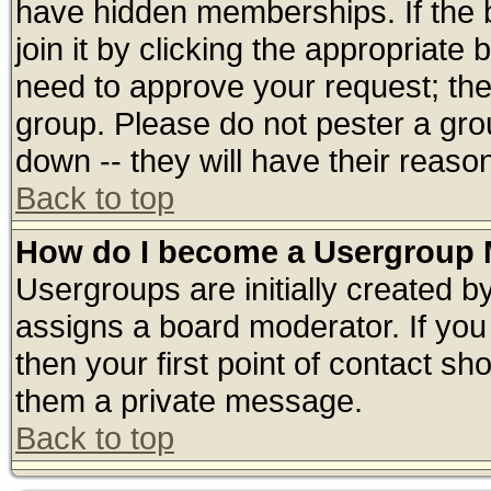
have hidden memberships. If the 
join it by clicking the appropriate
need to approve your request; th
group. Please do not pester a gro
down -- they will have their reaso
Back to top
How do I become a Usergroup 
Usergroups are initially created b
assigns a board moderator. If you 
then your first point of contact sh
them a private message.
Back to top