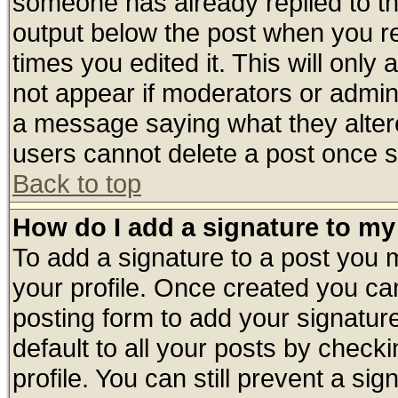
someone has already replied to the 
output below the post when you ret
times you edited it. This will only a
not appear if moderators or admini
a message saying what they alter
users cannot delete a post once 
Back to top
How do I add a signature to my
To add a signature to a post you mu
your profile. Once created you c
posting form to add your signatur
default to all your posts by check
profile. You can still prevent a si