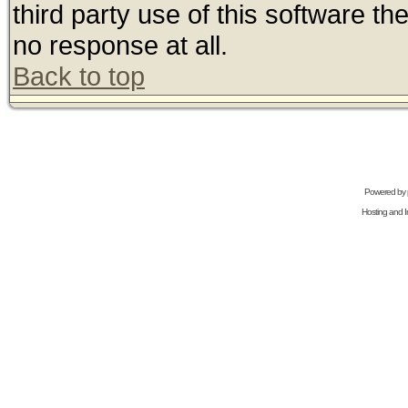
third party use of this software t
no response at all.
Back to top
Powered by
Hosting and In