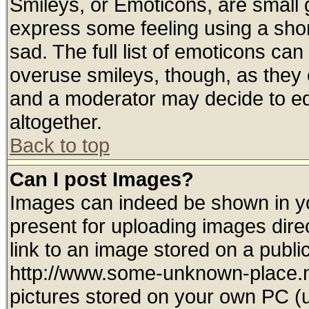
Smileys, or Emoticons, are small
express some feeling using a shor
sad. The full list of emoticons can
overuse smileys, though, as they 
and a moderator may decide to ed
altogether.
Back to top
Can I post Images?
Images can indeed be shown in you
present for uploading images direc
link to an image stored on a publi
http://www.some-unknown-place.net
pictures stored on your own PC (un