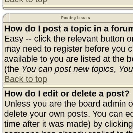
Posting Issues
How do I post a topic in a foru
Easy -- click the relevant button 
may need to register before you c
available to you are listed at the
(the
You can post new topics, You 
Back to top
How do I edit or delete a post?
Unless you are the board admin o
delete your own posts. You can edi
time after it was made) by clickin