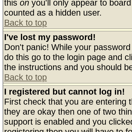
this
on
you'll only appear to board 
counted as a hidden user.
Back to top
I've lost my password!
Don't panic! While your password 
do this go to the login page and c
the instructions and you should be
Back to top
I registered but cannot log in!
First check that you are entering
they are okay then one of two t
support is enabled and you click
registering then you will have to fo