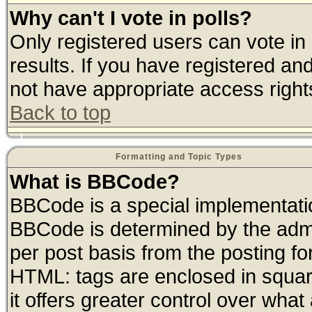
Why can't I vote in polls?
Only registered users can vote in 
results. If you have registered an
not have appropriate access right
Back to top
Formatting and Topic Types
What is BBCode?
BBCode is a special implementat
BBCode is determined by the admin
per post basis from the posting for
HTML: tags are enclosed in square
it offers greater control over wha