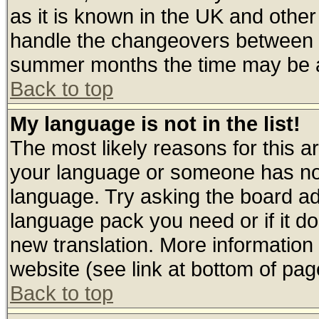
as it is known in the UK and other
handle the changeovers between s
summer months the time may be an 
Back to top
My language is not in the list!
The most likely reasons for this are
your language or someone has not 
language. Try asking the board admi
language pack you need or if it doe
new translation. More informatio
website (see link at bottom of pag
Back to top