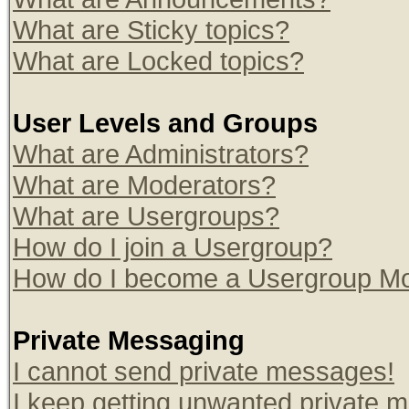
What are Sticky topics?
What are Locked topics?
User Levels and Groups
What are Administrators?
What are Moderators?
What are Usergroups?
How do I join a Usergroup?
How do I become a Usergroup Mo
Private Messaging
I cannot send private messages!
I keep getting unwanted private 