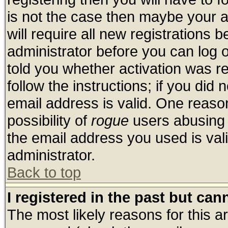
is not the case then maybe your 
will require all new registrations b
administrator before you can log 
told you whether activation was re
follow the instructions; if you did
email address is valid. One reason
possibility of
rogue
users abusing 
the email address you used is vali
administrator.
Back to top
I registered in the past but ca
The most likely reasons for this 