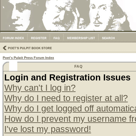
Poet's Pulpit Press Forum Index
FAQ
Login and Registration Issues
Why can't I log in?
Why do I need to register at all?
Why do I get logged off automatic
How do I prevent my username from
I've lost my password!