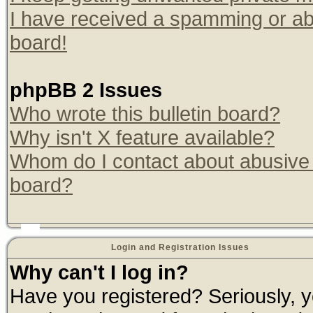
I have received a spamming or ab
board!
phpBB 2 Issues
Who wrote this bulletin board?
Why isn't X feature available?
Whom do I contact about abusive a
board?
Login and Registration Issues
Why can't I log in?
Have you registered? Seriously, yo