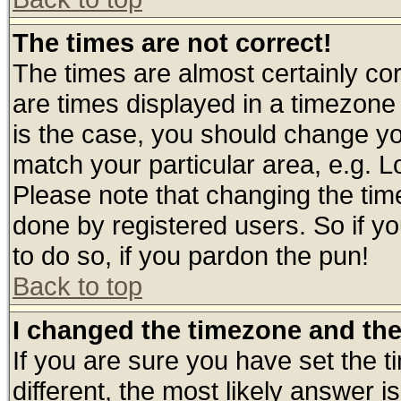
The times are not correct!
The times are almost certainly c
are times displayed in a timezone d
is the case, you should change you
match your particular area, e.g. 
Please note that changing the tim
done by registered users. So if yo
to do so, if you pardon the pun!
Back to top
I changed the timezone and the 
If you are sure you have set the ti
different, the most likely answer 