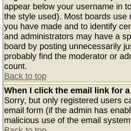
appear below your username in to
the style used). Most boards use 
you have made and to identify ce
and administrators may have a sp
board by posting unnecessarily jus
probably find the moderator or adm
count.
Back to top
When I click the email link for a
Sorry, but only registered users ca
email form (if the admin has enable
malicious use of the email syste
Back to top