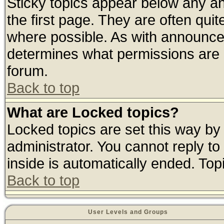
Sticky topics appear below any 
the first page. They are often qui
where possible. As with announce
determines what permissions are r
forum.
Back to top
What are Locked topics?
Locked topics are set this way by
administrator. You cannot reply to
inside is automatically ended. To
Back to top
User Levels and Groups