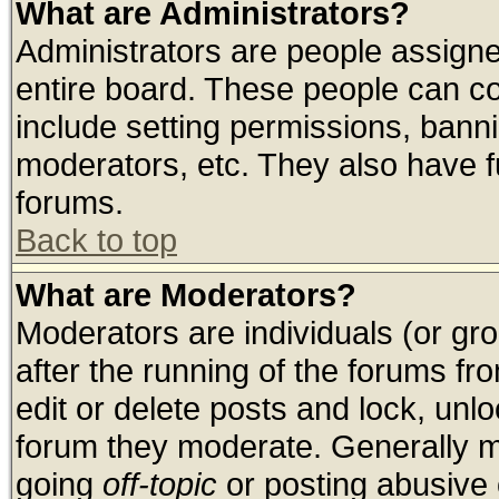
What are Administrators?
Administrators are people assigned
entire board. These people can con
include setting permissions, bann
moderators, etc. They also have ful
forums.
Back to top
What are Moderators?
Moderators are individuals (or grou
after the running of the forums f
edit or delete posts and lock, unlo
forum they moderate. Generally m
going
off-topic
or posting abusive o