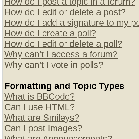
How do I post a topic in a forum?
How do I edit or delete a post?
How do I add a signature to my p
How do I create a poll?
How do I edit or delete a poll?
Why can't I access a forum?
Why can't I vote in polls?
Formatting and Topic Types
What is BBCode?
Can I use HTML?
What are Smileys?
Can I post Images?
What are Announcements?