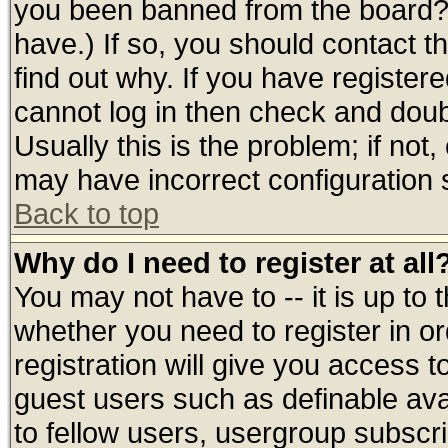
you been banned from the board? 
have.) If so, you should contact 
find out why. If you have register
cannot log in then check and do
Usually this is the problem; if not
may have incorrect configuration s
Back to top
Why do I need to register at all
You may not have to -- it is up to 
whether you need to register in 
registration will give you access t
guest users such as definable av
to fellow users, usergroup subscrip