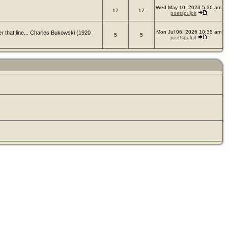
Wed May 10, 2023 5:36 am
17
17
poetspulpit
Mon Jul 06, 2026 10:35 am
er that line... Charles Bukowski (1920
5
5
poetspulpit