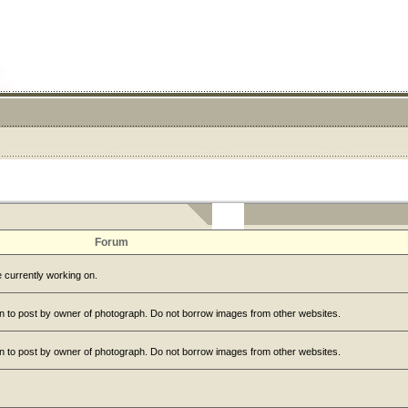
Forum
 currently working on.
n to post by owner of photograph. Do not borrow images from other websites.
n to post by owner of photograph. Do not borrow images from other websites.