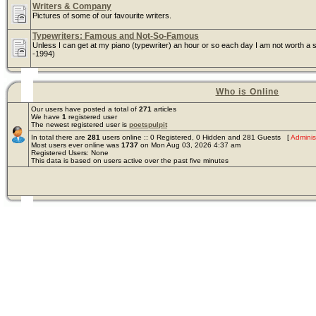
Writers & Company
Pictures of some of our favourite writers.
Typewriters: Famous and Not-So-Famous
Unless I can get at my piano (typewriter) an hour or so each day I am not worth a s
-1994)
Who is Online
Our users have posted a total of
271
articles
We have
1
registered user
The newest registered user is
poetspulpit
In total there are
281
users online :: 0 Registered, 0 Hidden and 281 Guests [
Adminis
Most users ever online was
1737
on Mon Aug 03, 2026 4:37 am
Registered Users: None
This data is based on users active over the past five minutes