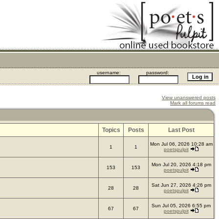
username:
password:
View unanswered posts
Mark all forums read
Topics
Posts
Last Post
Mon Jul 06, 2026 10:28 am
1
1
poetspulpit
Mon Jul 20, 2026 4:18 pm
153
153
poetspulpit
Sat Jun 27, 2026 4:26 pm
28
28
poetspulpit
Sun Jul 05, 2026 6:55 pm
67
67
poetspulpit