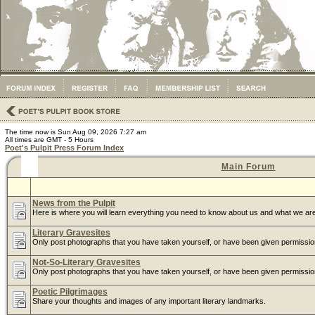
The time now is Sun Aug 09, 2026 7:27 am
All times are GMT - 5 Hours
Poet's Pulpit Press Forum Index
Main Forum
News from the Pulpit
Here is where you will learn everything you need to know about us and what we are
Literary Gravesites
Only post photographs that you have taken yourself, or have been given permissio
Not-So-Literary Gravesites
Only post photographs that you have taken yourself, or have been given permissio
Poetic Pilgrimages
Share your thoughts and images of any important literary landmarks.