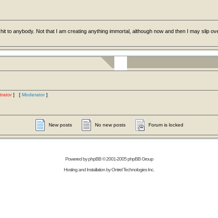
hit to anybody. Not that I am creating anything immortal, although now and then I may slip ov
trator
] [
Moderator
]
New posts
No new posts
Forum is locked
Powered by
phpBB
© 2001-2005 phpBB Group
Hosting and Installation by
Ontrel Technologies Inc.