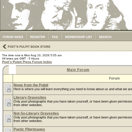
The time now is Mon Aug 10, 2026 5:05 am
All times are GMT - 5 Hours
Poet's Pulpit Press Forum Index
Main Forum
Forum
News from the Pulpit
Here is where you will learn everything you need to know about us and what we are
Literary Gravesites
Only post photographs that you have taken yourself, or have been given permissi
from other websites.
Not-So-Literary Gravesites
Only post photographs that you have taken yourself, or have been given permissi
from other websites.
Poetic Pilgrimages