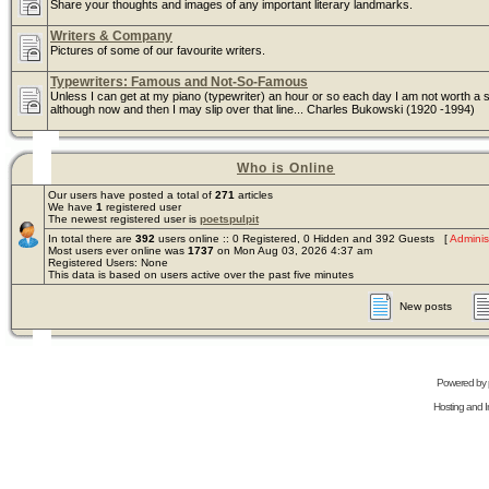
Share your thoughts and images of any important literary landmarks.
Writers & Company
Pictures of some of our favourite writers.
Typewriters: Famous and Not-So-Famous
Unless I can get at my piano (typewriter) an hour or so each day I am not worth a s
although now and then I may slip over that line... Charles Bukowski (1920 -1994)
Who is Online
Our users have posted a total of
271
articles
We have
1
registered user
The newest registered user is
poetspulpit
In total there are
392
users online :: 0 Registered, 0 Hidden and 392 Guests [
Adminis
Most users ever online was
1737
on Mon Aug 03, 2026 4:37 am
Registered Users: None
This data is based on users active over the past five minutes
New posts
Powered by
Hosting and In