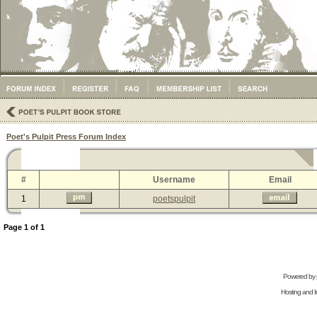
Poet's Pulpit Press Forum Index
#
Username
Email
1
poetspulpit
Page
1
of
1
Powered by
Hosting and In