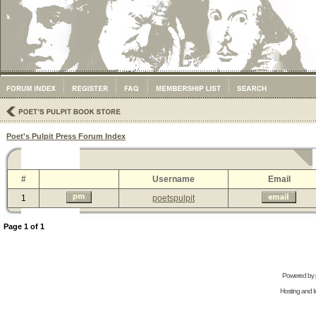
Poet's Pulpit Press Forum Index
#
Username
Email
1
poetspulpit
Page
1
of
1
Powered by
Hosting and In