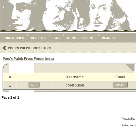
Poet's Pulpit Press Forum Index
#
Username
Email
1
poetspulpit
Page
1
of
1
Powered by
Hosting and In