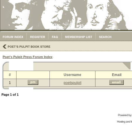
Poet's Pulpit Press Forum Index
#
Username
Email
1
poetspulpit
Page
1
of
1
Powered by
Hosting and In