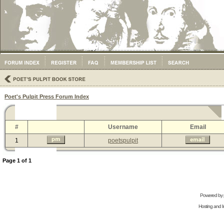
Poet's Pulpit Press Forum Index
#
Username
Email
1
poetspulpit
Page
1
of
1
Powered by
Hosting and In