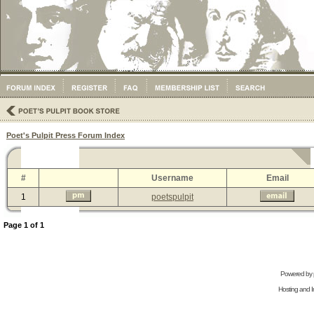
Poet's Pulpit Press Forum Index
#
Username
Email
1
poetspulpit
Page
1
of
1
Powered by
Hosting and In