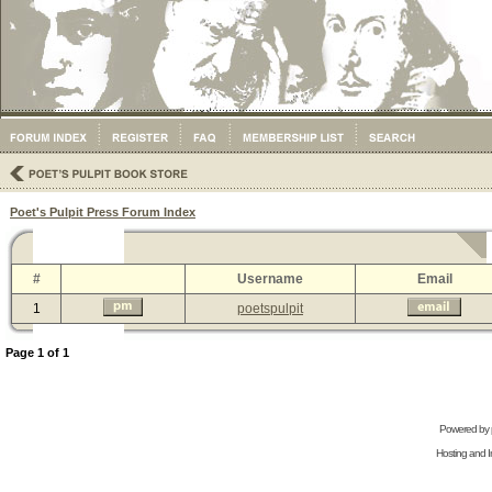
Poet's Pulpit Press Forum Index
#
Username
Email
1
poetspulpit
Page
1
of
1
Powered by
Hosting and In