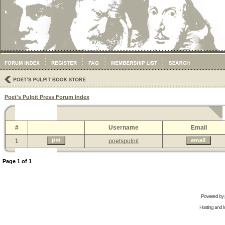
Poet's Pulpit Press Forum Index
#
Username
Email
1
poetspulpit
Page
1
of
1
Powered by
Hosting and In