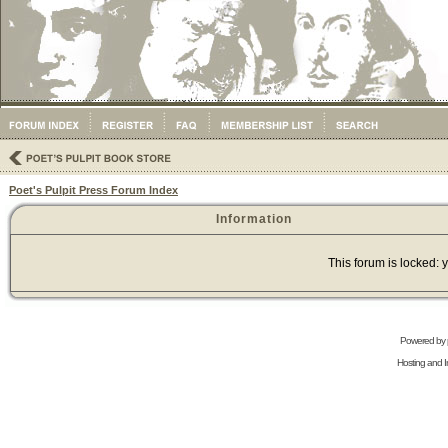
Poet's Pulpit Press Forum Index
Information
This forum is locked: y
Powered by
Hosting and In