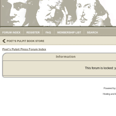
Poet's Pulpit Press Forum Index
Information
This forum is locked: y
Powered by
Hosting and In