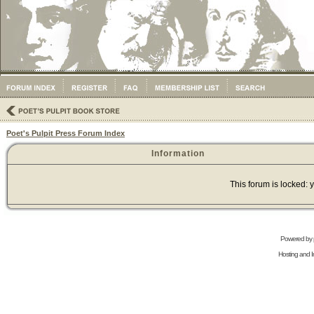
Poet's Pulpit Press Forum Index
Information
This forum is locked: y
Powered by
Hosting and In