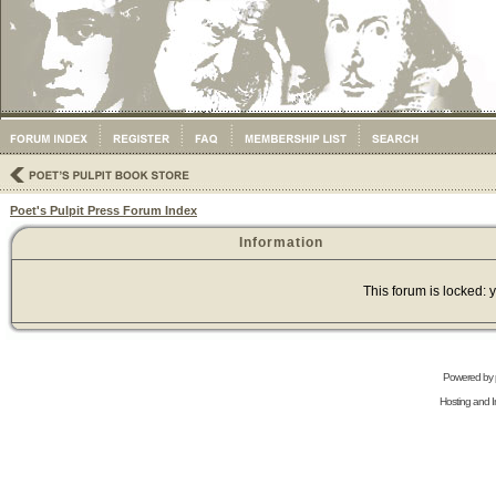
Poet's Pulpit Press Forum Index
Information
This forum is locked: y
Powered by
Hosting and In