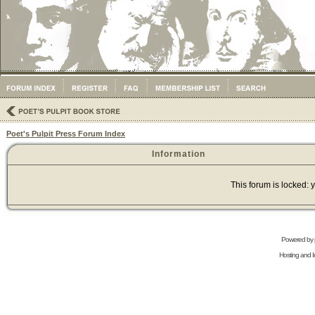
Poet's Pulpit Press Forum Index
Information
This forum is locked: y
Powered by
Hosting and In