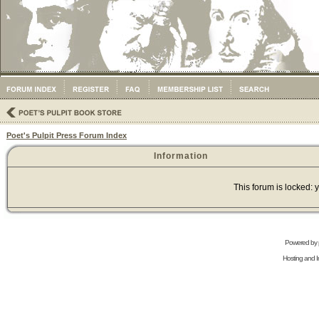
Poet's Pulpit Press Forum Index
Information
This forum is locked: y
Powered by
Hosting and In