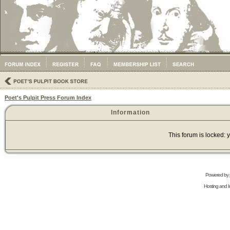
Poet's Pulpit Press Forum Index
Information
This forum is locked: y
Powered by
Hosting and In