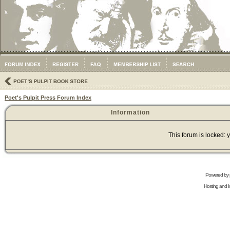
Poet's Pulpit Press Forum Index
Information
This forum is locked: y
Powered by
Hosting and In