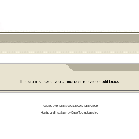
This forum is locked: you cannot post, reply to, or edit topics.
Powered by
phpBB
© 2001-2005 phpBB Group
Hosting and Installation by
Ontrel Technologies Inc.