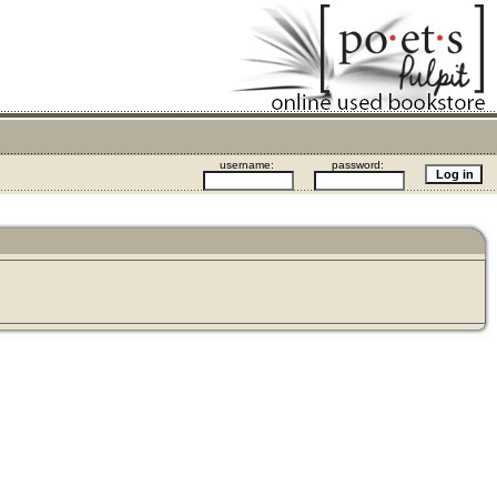
username:
password: