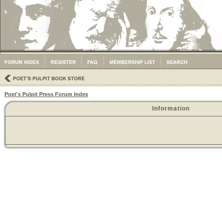
Poet's Pulpit Press Forum Index
Information