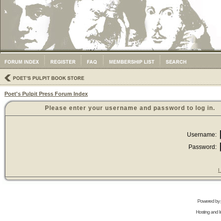
Poet's Pulpit Press Forum Index
Please enter your username and password to log in.
Username:
Password:
I
Powered by
Hosting and In