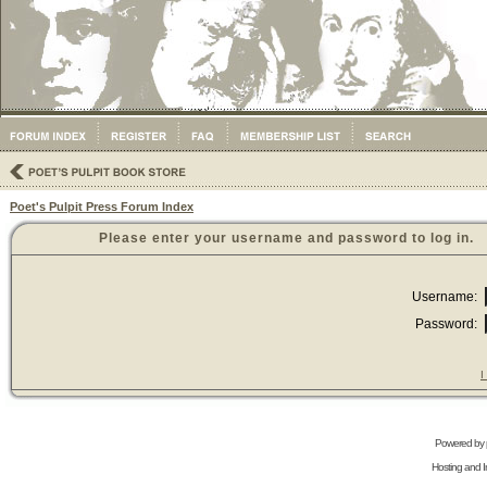
Poet's Pulpit Press Forum Index
Please enter your username and password to log in.
Username:
Password:
I
Powered by
Hosting and In