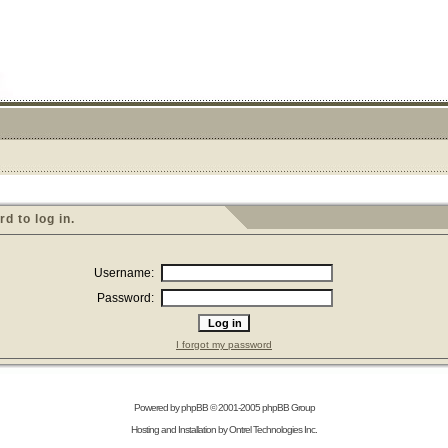
 to log in.
Username:
Password:
I forgot my password
Powered by
phpBB
© 2001-2005 phpBB Group
Hosting and Installation by
Ontrel Technologies Inc.