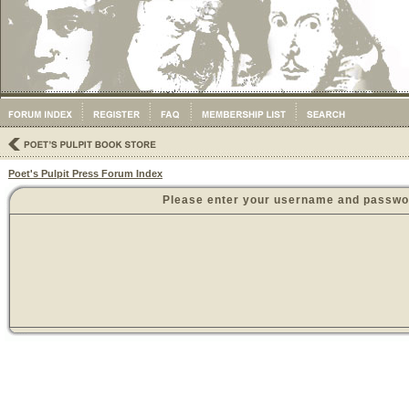
Poet's Pulpit Press Forum Index
Please enter your username and password