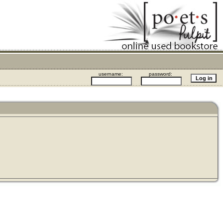
username:
password: