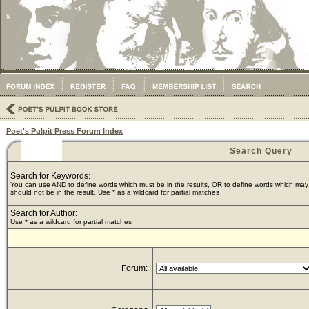
Poet's Pulpit Press Forum Index
Search Query
Search for Keywords:
You can use
AND
to define words which must be in the results,
OR
to define words which may 
should not be in the result. Use * as a wildcard for partial matches
Search for Author:
Use * as a wildcard for partial matches
Forum: