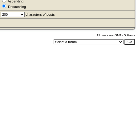
Ascending
Descending
characters of posts
All times are GMT - 5 Hours