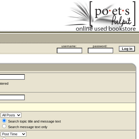
username:
password:
ntered
Search topic title and message text
Search message text only