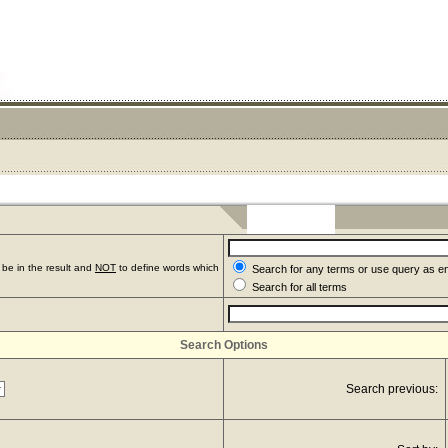
be in the result and
NOT
to define words which
Search for any terms or use query as e
Search for all terms
Search Options
Search previous: