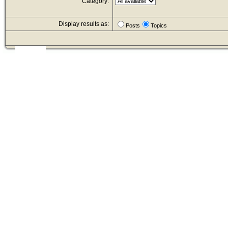
Category:
Display results as:
Posts
Topics