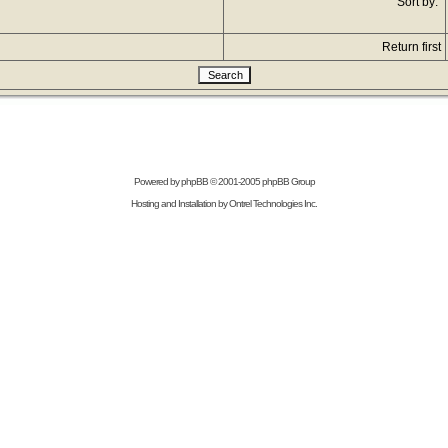
Sort by:
Return first
Powered by
phpBB
© 2001-2005 phpBB Group
Hosting and Installation by
Ontrel Technologies Inc.