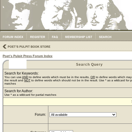
Poet's Pulpit Press Forum Index
Search Query
Search for Keywords:
You can use
AND
to define words which must be in the results,
OR
to define words which may
the result and
NOT
to define words which should not be in the result. Use * as a wildcard for pa
matches
Search for Author:
Use * as a wildcard for partial matches
Forum: