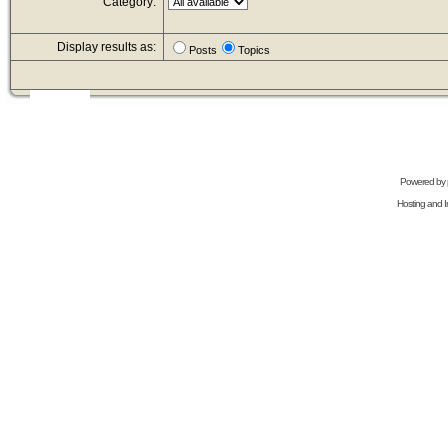
Category:
Display results as:
Posts
Topics
Powered by
Hosting and In