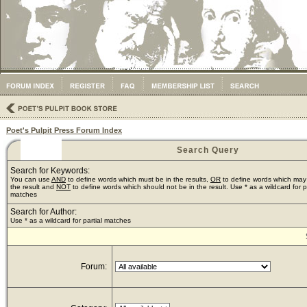
Poet's Pulpit Press Forum Index
Search Query
Search for Keywords:
You can use
AND
to define words which must be in the results,
OR
to define words which may
the result and
NOT
to define words which should not be in the result. Use * as a wildcard for pa
matches
Search for Author:
Use * as a wildcard for partial matches
Forum: