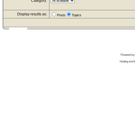
Category:
Display results as:
Posts
Topics
Powered by
Hosting and In