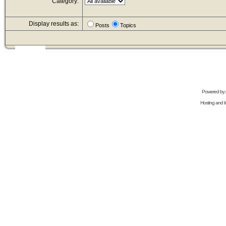
Category:
Display results as:
Posts
Topics
Powered by
Hosting and In