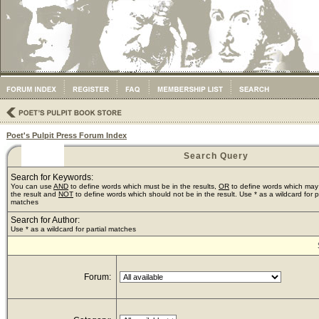
Poet's Pulpit Press Forum Index
Search Query
Search for Keywords:
You can use
AND
to define words which must be in the results,
OR
to define words which may
the result and
NOT
to define words which should not be in the result. Use * as a wildcard for pa
matches
Search for Author:
Use * as a wildcard for partial matches
Forum: