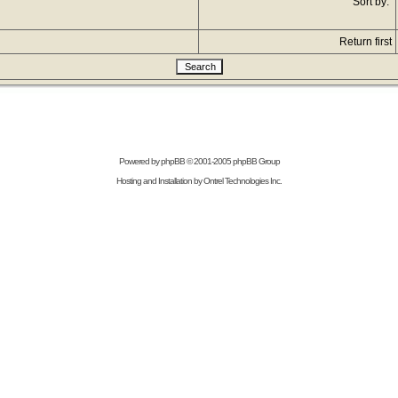
Sort by:
Return first
Powered by
phpBB
© 2001-2005 phpBB Group
Hosting and Installation by
Ontrel Technologies Inc.