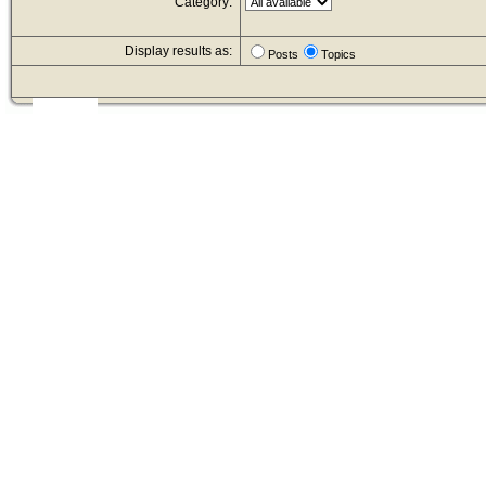
Category:
Display results as:
Posts
Topics