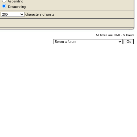
Ascending
Descending
characters of posts
All times are GMT - 5 Hours