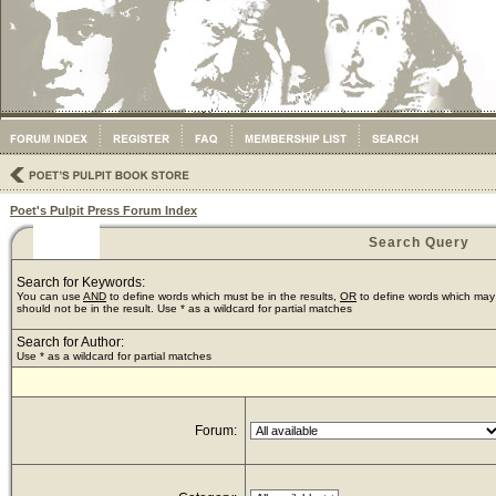
Poet's Pulpit Press Forum Index
Search Query
Search for Keywords:
You can use
AND
to define words which must be in the results,
OR
to define words which may 
should not be in the result. Use * as a wildcard for partial matches
Search for Author:
Use * as a wildcard for partial matches
Forum: