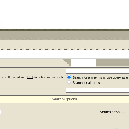
be in the result and
NOT
to define words which
Search for any terms or use query as e
Search for all terms
Search Options
Search previous: