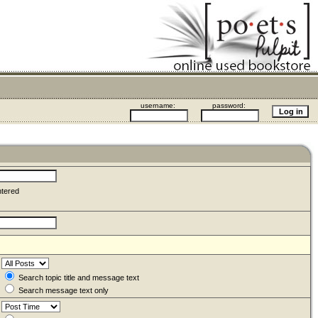
username:
password:
ntered
Search topic title and message text
Search message text only