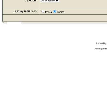
Category:
Display results as:
Posts
Topics
Powered by
Hosting and In