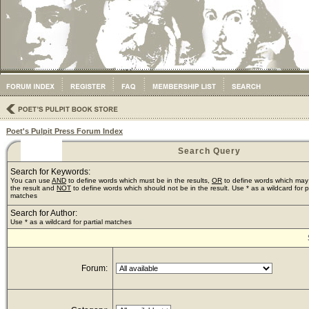
Poet's Pulpit Press Forum Index
Search Query
Search for Keywords:
You can use
AND
to define words which must be in the results,
OR
to define words which may
the result and
NOT
to define words which should not be in the result. Use * as a wildcard for pa
matches
Search for Author:
Use * as a wildcard for partial matches
Forum: