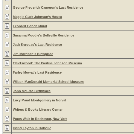
George Frederick Cameron’s Last Residence
Maggie Clark Johnson’s House
Leonard Cohen Mural
Susanna Moodie's Belleville Residence
Jack Kerouac's Last Residence
Jim Morrison's Birthplace
Chiefswood: The Pauline Johnson Museum
Farley Mowat's Last Residence
Wilson MacDonald Memorial School Museum
John McCrae Birthplace
Lucy Maud Montgomery in Norval
Writers & Books Literary Center
Poets Walk in Rochester, New York
Irving Layton in Oakville