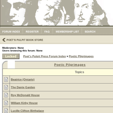
Moderators: None
Users browsing this forum: None
Poet's Pulpit Press Forum Index
»
Poetic Pilgrimages
Poetic Pilgrimages
Topics
Beatrice (Ontario)
The Dante Garden
Roy McDonald House
William Kirby House
Lucille Clifton Birthplace