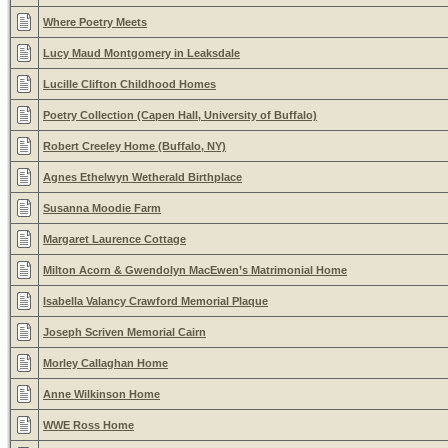
Where Poetry Meets
Lucy Maud Montgomery in Leaksdale
Lucille Clifton Childhood Homes
Poetry Collection (Capen Hall, University of Buffalo)
Robert Creeley Home (Buffalo, NY)
Agnes Ethelwyn Wetherald Birthplace
Susanna Moodie Farm
Margaret Laurence Cottage
Milton Acorn & Gwendolyn MacEwen’s Matrimonial Home
Isabella Valancy Crawford Memorial Plaque
Joseph Scriven Memorial Cairn
Morley Callaghan Home
Anne Wilkinson Home
WWE Ross Home