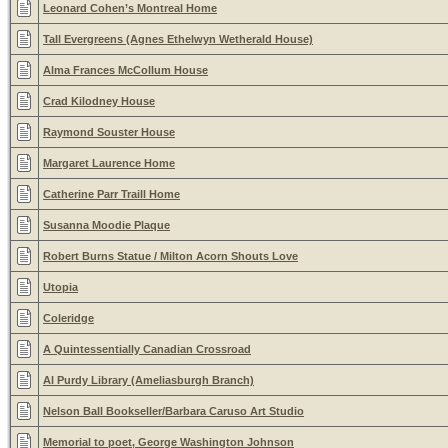
Leonard Cohen’s Montreal Home
Tall Evergreens (Agnes Ethelwyn Wetherald House)
Alma Frances McCollum House
Crad Kilodney House
Raymond Souster House
Margaret Laurence Home
Catherine Parr Traill Home
Susanna Moodie Plaque
Robert Burns Statue / Milton Acorn Shouts Love
Utopia
Coleridge
A Quintessentially Canadian Crossroad
Al Purdy Library (Ameliasburgh Branch)
Nelson Ball Bookseller/Barbara Caruso Art Studio
Memorial to poet, George Washington Johnson