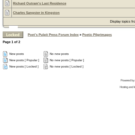
Richard Outram's Last Residence
Charles Sangster in Kingston
Display topics f
Poet's Pulpit Press Forum Index
»
Poetic Pilgrimages
Page
1
of
2
New posts
No new posts
New posts [ Popular ]
No new posts [ Popular ]
New posts [ Locked ]
No new posts [ Locked ]
Powered by
Hosting and In