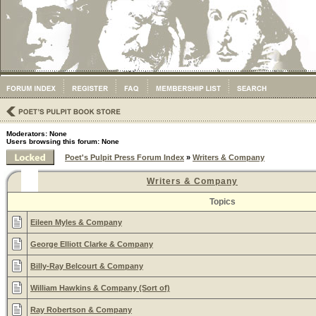
Moderators: None
Users browsing this forum: None
Poet's Pulpit Press Forum Index
»
Writers & Company
Writers & Company
Topics
Eileen Myles & Company
George Elliott Clarke & Company
Billy-Ray Belcourt & Company
William Hawkins & Company (Sort of)
Ray Robertson & Company