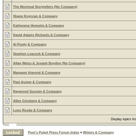
The Montreal Storytellers (No Company)
Shane Koyczan & Company
Katherena Vermette & Company
David Adams Richards & Company
Al Purdy & Company
Stephen Leacock & Company
Allan Weiss & Joseph Boyden (No Company)
Margaret Atwood & Company
Paul Auster & Company
Raymond Souster & Company
Allen Ginsberg & Company
Leon Rooke & Company
Display topics f
Poet's Pulpit Press Forum Index
»
Writers & Company