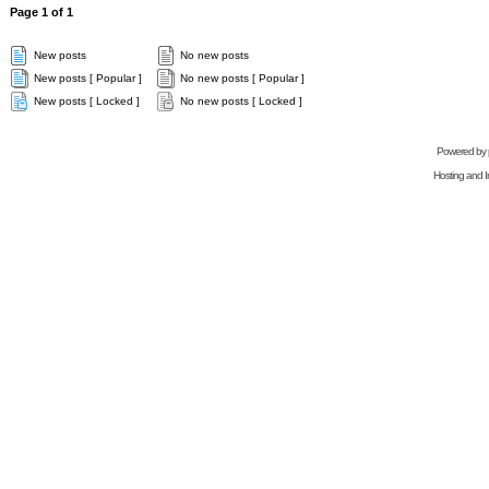
Page
1
of
1
New posts
No new posts
New posts [ Popular ]
No new posts [ Popular ]
New posts [ Locked ]
No new posts [ Locked ]
Powered by
Hosting and In