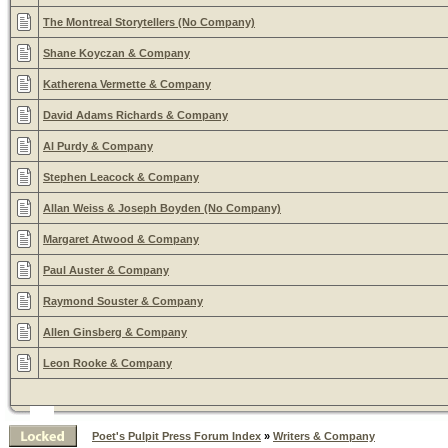
The Montreal Storytellers (No Company)
Shane Koyczan & Company
Katherena Vermette & Company
David Adams Richards & Company
Al Purdy & Company
Stephen Leacock & Company
Allan Weiss & Joseph Boyden (No Company)
Margaret Atwood & Company
Paul Auster & Company
Raymond Souster & Company
Allen Ginsberg & Company
Leon Rooke & Company
Poet's Pulpit Press Forum Index
»
Writers & Company