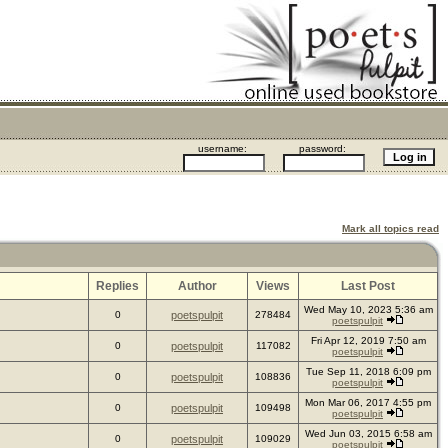
username:
password:
Mark all topics read
Replies
Author
Views
Last Post
Wed May 10, 2023 5:36 am
0
poetspulpit
278484
poetspulpit
Fri Apr 12, 2019 7:50 am
0
poetspulpit
117082
poetspulpit
Tue Sep 11, 2018 6:09 pm
0
poetspulpit
108836
poetspulpit
Mon Mar 06, 2017 4:55 pm
0
poetspulpit
109498
poetspulpit
Wed Jun 03, 2015 6:58 am
0
poetspulpit
109029
poetspulpit