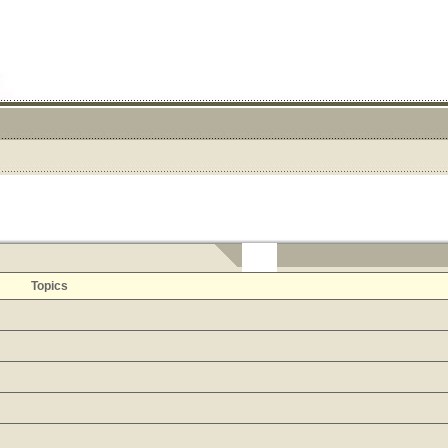
Topics