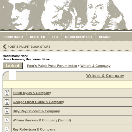
Moderators: None
Users browsing this forum: None
Poet's Pulpit Press Forum Index
»
Writers & Company
Writers & Company
Eileen Myles & Company
George Elliott Clarke & Company
Billy-Ray Belcourt & Company
William Hawkins & Company (Sort of)
Ray Robertson & Company