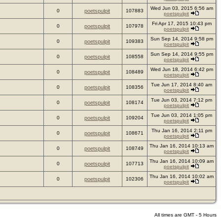
Wed Jun 03, 2015 6:56 am
0
poetspulpit
107883
poetspulpit
Fri Apr 17, 2015 10:43 pm
0
poetspulpit
107978
poetspulpit
Sun Sep 14, 2014 9:58 pm
0
poetspulpit
109383
poetspulpit
Sun Sep 14, 2014 9:55 pm
0
poetspulpit
108558
poetspulpit
Wed Jun 18, 2014 6:42 pm
0
poetspulpit
108489
poetspulpit
Tue Jun 17, 2014 8:40 am
0
poetspulpit
108356
poetspulpit
Tue Jun 03, 2014 7:12 pm
0
poetspulpit
108174
poetspulpit
Tue Jun 03, 2014 1:05 pm
0
poetspulpit
109204
poetspulpit
Thu Jan 16, 2014 2:11 pm
0
poetspulpit
108671
poetspulpit
Thu Jan 16, 2014 10:13 am
0
poetspulpit
108749
poetspulpit
Thu Jan 16, 2014 10:09 am
0
poetspulpit
107713
poetspulpit
Thu Jan 16, 2014 10:02 am
0
poetspulpit
102306
poetspulpit
All times are GMT - 5 Hours