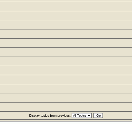
Display topics from previous: