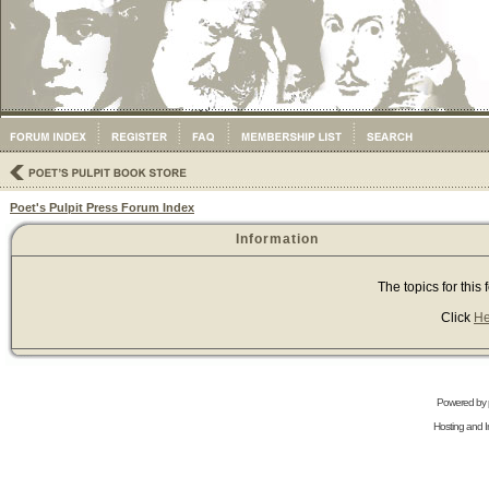
Poet's Pulpit Press Forum Index
Information
The topics for thi
Click
He
Powered by
Hosting and In