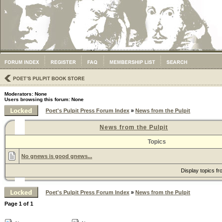
Moderators: None
Users browsing this forum: None
Poet's Pulpit Press Forum Index
»
News from the Pulpit
News from the Pulpit
Topics
No gnews is good gnews...
Display topics f
Poet's Pulpit Press Forum Index
»
News from the Pulpit
Page
1
of
1