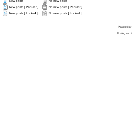
New posts
No new posts
New posts [ Popular ]
No new posts [ Popular ]
New posts [ Locked ]
No new posts [ Locked ]
Powered by
Hosting and In