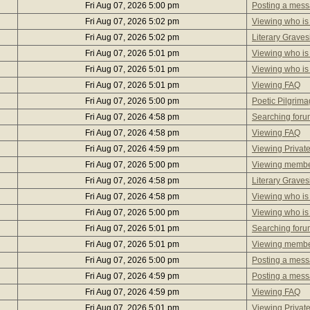
Fri Aug 07, 2026 5:00 pm
Posting a mes
Fri Aug 07, 2026 5:02 pm
Viewing who is
Fri Aug 07, 2026 5:02 pm
Literary Graves
Fri Aug 07, 2026 5:01 pm
Viewing who is
Fri Aug 07, 2026 5:01 pm
Viewing who is
Fri Aug 07, 2026 5:01 pm
Viewing FAQ
Fri Aug 07, 2026 5:00 pm
Poetic Pilgrim
Fri Aug 07, 2026 4:58 pm
Searching foru
Fri Aug 07, 2026 4:58 pm
Viewing FAQ
Fri Aug 07, 2026 4:59 pm
Viewing Privat
Fri Aug 07, 2026 5:00 pm
Viewing member
Fri Aug 07, 2026 4:58 pm
Literary Graves
Fri Aug 07, 2026 4:58 pm
Viewing who is
Fri Aug 07, 2026 5:00 pm
Viewing who is
Fri Aug 07, 2026 5:01 pm
Searching foru
Fri Aug 07, 2026 5:01 pm
Viewing member
Fri Aug 07, 2026 5:00 pm
Posting a mes
Fri Aug 07, 2026 4:59 pm
Posting a mes
Fri Aug 07, 2026 4:59 pm
Viewing FAQ
Fri Aug 07, 2026 5:01 pm
Viewing Privat