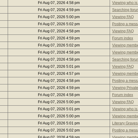
Fri Aug 07, 2026 4:58 pm
Viewing who is
Fri Aug 07, 2026 4:59 pm
Searching foru
Fri Aug 07, 2026 5:00 pm
Viewing FAQ
Fri Aug 07, 2026 5:02 pm
Posting a mes
Fri Aug 07, 2026 4:58 pm
Viewing FAQ
Fri Aug 07, 2026 4:59 pm
Forum index
Fri Aug 07, 2026 5:02 pm
Viewing member
Fri Aug 07, 2026 4:58 pm
Viewing member
Fri Aug 07, 2026 4:58 pm
Searching foru
Fri Aug 07, 2026 5:01 pm
Viewing FAQ
Fri Aug 07, 2026 4:57 pm
Viewing member
Fri Aug 07, 2026 4:58 pm
Posting a mes
Fri Aug 07, 2026 4:59 pm
Viewing Privat
Fri Aug 07, 2026 4:58 pm
Forum index
Fri Aug 07, 2026 5:00 pm
Viewing FAQ
Fri Aug 07, 2026 5:01 pm
Viewing who is
Fri Aug 07, 2026 5:00 pm
Viewing member
Fri Aug 07, 2026 5:01 pm
Literary Graves
Fri Aug 07, 2026 5:02 pm
Posting a mes
Fri Aug 07, 2026 4:59 pm
Viewing member