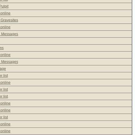
ulpit
 online
 Gravesites
 online
e Messages
ms
 online
e Messages
sage
 list
 online
 list
 list
 online
 online
 list
 online
 online