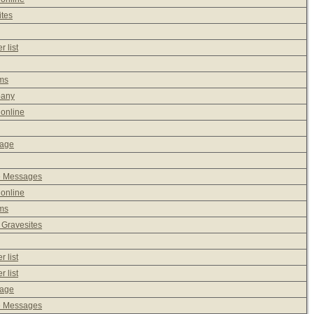
ites
 list
ms
pany
 online
sage
e Messages
 online
ms
 Gravesites
 list
 list
sage
e Messages