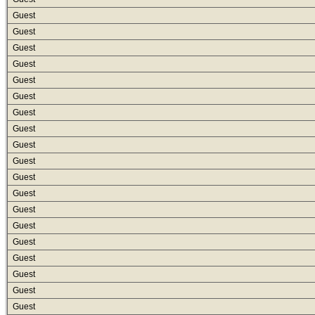
Guest
Guest
Guest
Guest
Guest
Guest
Guest
Guest
Guest
Guest
Guest
Guest
Guest
Guest
Guest
Guest
Guest
Guest
Guest