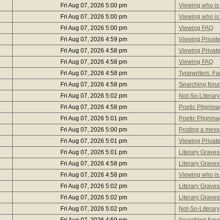
Fri Aug 07, 2026 5:00 pm
Viewing who is
Fri Aug 07, 2026 5:00 pm
Viewing who is
Fri Aug 07, 2026 5:00 pm
Viewing FAQ
Fri Aug 07, 2026 4:59 pm
Viewing Privat
Fri Aug 07, 2026 4:58 pm
Viewing Privat
Fri Aug 07, 2026 4:58 pm
Viewing FAQ
Fri Aug 07, 2026 4:58 pm
Typewriters: 
Fri Aug 07, 2026 4:58 pm
Searching foru
Fri Aug 07, 2026 5:02 pm
Not-So-Literary
Fri Aug 07, 2026 4:58 pm
Poetic Pilgrim
Fri Aug 07, 2026 5:01 pm
Poetic Pilgrim
Fri Aug 07, 2026 5:00 pm
Posting a mes
Fri Aug 07, 2026 5:01 pm
Viewing Privat
Fri Aug 07, 2026 5:01 pm
Literary Graves
Fri Aug 07, 2026 4:58 pm
Literary Graves
Fri Aug 07, 2026 4:58 pm
Viewing who is
Fri Aug 07, 2026 5:02 pm
Literary Graves
Fri Aug 07, 2026 5:02 pm
Literary Graves
Fri Aug 07, 2026 5:02 pm
Not-So-Literary