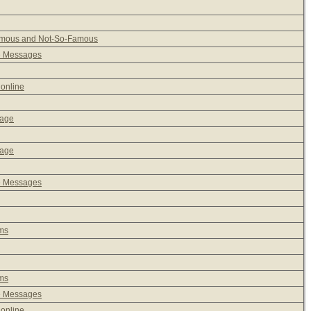
Famous and Not-So-Famous
e Messages
 online
sage
sage
e Messages
ms
ms
e Messages
 online