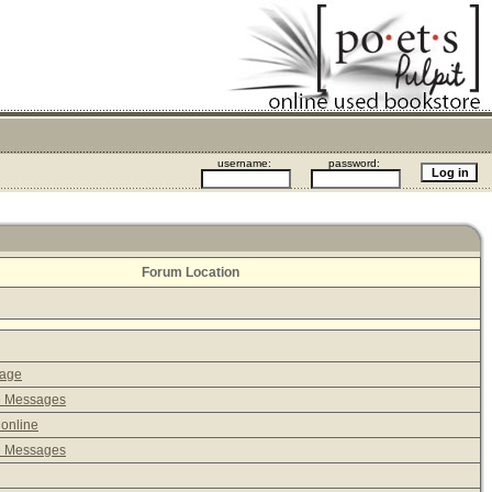
username:
password:
Forum Location
sage
e Messages
 online
e Messages