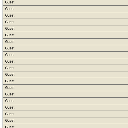
Guest
Guest
Guest
Guest
Guest
Guest
Guest
Guest
Guest
Guest
Guest
Guest
Guest
Guest
Guest
Guest
Guest
Guest
Guest
Guest