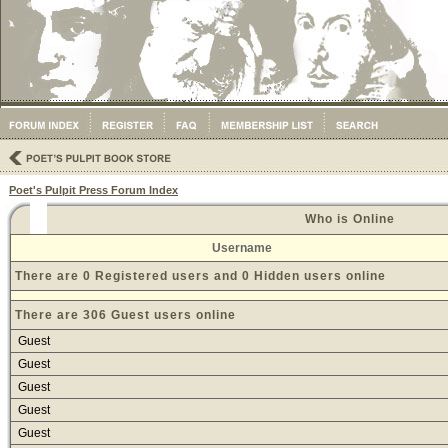
Poet's Pulpit Press Forum Index
Who is Online
Username
There are 0 Registered users and 0 Hidden users online
There are 306 Guest users online
Guest
Guest
Guest
Guest
Guest