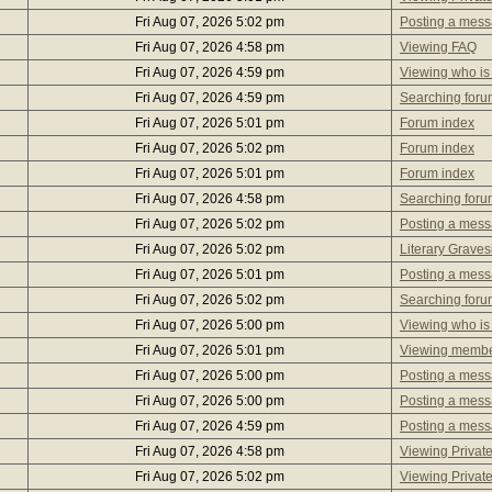
Fri Aug 07, 2026 5:02 pm
Posting a mes
Fri Aug 07, 2026 4:58 pm
Viewing FAQ
Fri Aug 07, 2026 4:59 pm
Viewing who is
Fri Aug 07, 2026 4:59 pm
Searching foru
Fri Aug 07, 2026 5:01 pm
Forum index
Fri Aug 07, 2026 5:02 pm
Forum index
Fri Aug 07, 2026 5:01 pm
Forum index
Fri Aug 07, 2026 4:58 pm
Searching foru
Fri Aug 07, 2026 5:02 pm
Posting a mes
Fri Aug 07, 2026 5:02 pm
Literary Graves
Fri Aug 07, 2026 5:01 pm
Posting a mes
Fri Aug 07, 2026 5:02 pm
Searching foru
Fri Aug 07, 2026 5:00 pm
Viewing who is
Fri Aug 07, 2026 5:01 pm
Viewing member
Fri Aug 07, 2026 5:00 pm
Posting a mes
Fri Aug 07, 2026 5:00 pm
Posting a mes
Fri Aug 07, 2026 4:59 pm
Posting a mes
Fri Aug 07, 2026 4:58 pm
Viewing Privat
Fri Aug 07, 2026 5:02 pm
Viewing Privat