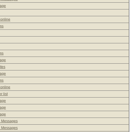
sage
 online
ms
ms
sage
ites
sage
ms
 online
 list
sage
sage
sage
e Messages
e Messages