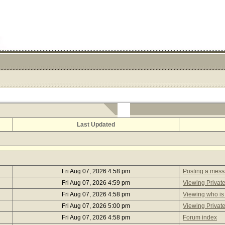
Last Updated
Fri Aug 07, 2026 4:58 pm
Posting a mes
Fri Aug 07, 2026 4:59 pm
Viewing Privat
Fri Aug 07, 2026 4:58 pm
Viewing who is
Fri Aug 07, 2026 5:00 pm
Viewing Privat
Fri Aug 07, 2026 4:58 pm
Forum index