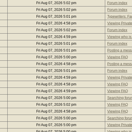
Fri Aug 07, 2026 5:02 pm
Forum index
Fri Aug 07, 2026 5:02 pm
Forum index
Fri Aug 07, 2026 5:01 pm
Typewriters: 
Fri Aug 07, 2026 4:58 pm
Viewing Privat
Fri Aug 07, 2026 5:02 pm
Forum index
Fri Aug 07, 2026 4:59 pm
Viewing who is
Fri Aug 07, 2026 5:01 pm
Forum index
Fri Aug 07, 2026 5:01 pm
Posting a mes
Fri Aug 07, 2026 5:00 pm
Viewing FAQ
Fri Aug 07, 2026 4:58 pm
Posting a mes
Fri Aug 07, 2026 5:01 pm
Forum index
Fri Aug 07, 2026 4:59 pm
Viewing Privat
Fri Aug 07, 2026 4:58 pm
Viewing FAQ
Fri Aug 07, 2026 4:59 pm
Viewing FAQ
Fri Aug 07, 2026 5:00 pm
Searching foru
Fri Aug 07, 2026 5:02 pm
Viewing FAQ
Fri Aug 07, 2026 4:58 pm
Viewing FAQ
Fri Aug 07, 2026 5:00 pm
Searching foru
Fri Aug 07, 2026 5:00 pm
Viewing Privat
Fri Aug 07, 2026 5:00 pm
Viewing who is