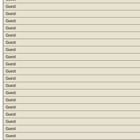
Guest
Guest
Guest
Guest
Guest
Guest
Guest
Guest
Guest
Guest
Guest
Guest
Guest
Guest
Guest
Guest
Guest
Guest
Guest