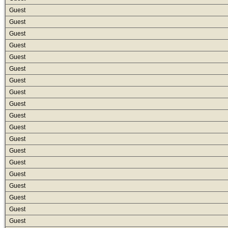
Guest
Guest
Guest
Guest
Guest
Guest
Guest
Guest
Guest
Guest
Guest
Guest
Guest
Guest
Guest
Guest
Guest
Guest
Guest