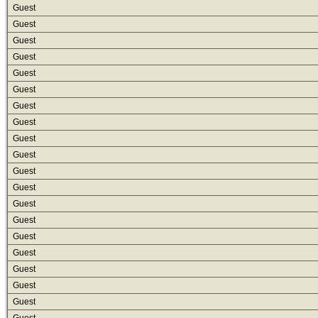
Guest
Guest
Guest
Guest
Guest
Guest
Guest
Guest
Guest
Guest
Guest
Guest
Guest
Guest
Guest
Guest
Guest
Guest
Guest