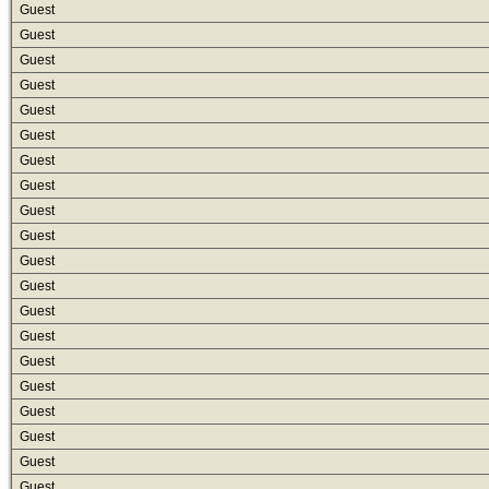
Guest
Guest
Guest
Guest
Guest
Guest
Guest
Guest
Guest
Guest
Guest
Guest
Guest
Guest
Guest
Guest
Guest
Guest
Guest
Guest