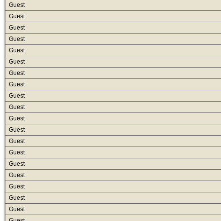
Guest
Guest
Guest
Guest
Guest
Guest
Guest
Guest
Guest
Guest
Guest
Guest
Guest
Guest
Guest
Guest
Guest
Guest
Guest
Guest