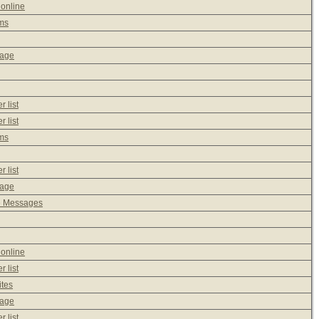
 online
ms
sage
 list
 list
ms
 list
sage
e Messages
 online
 list
ites
sage
 list