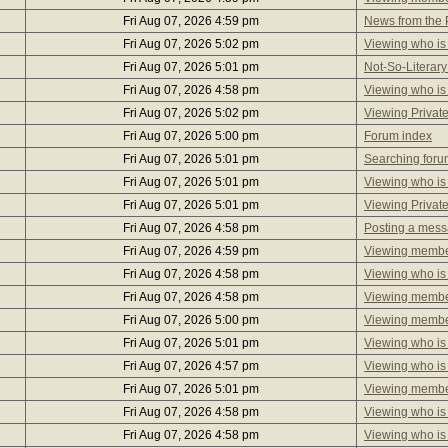
Fri Aug 07, 2026 4:59 pm
News from the P
Fri Aug 07, 2026 5:02 pm
Viewing who is
Fri Aug 07, 2026 5:01 pm
Not-So-Literary
Fri Aug 07, 2026 4:58 pm
Viewing who is
Fri Aug 07, 2026 5:02 pm
Viewing Privat
Fri Aug 07, 2026 5:00 pm
Forum index
Fri Aug 07, 2026 5:01 pm
Searching foru
Fri Aug 07, 2026 5:01 pm
Viewing who is
Fri Aug 07, 2026 5:01 pm
Viewing Privat
Fri Aug 07, 2026 4:58 pm
Posting a mes
Fri Aug 07, 2026 4:59 pm
Viewing member
Fri Aug 07, 2026 4:58 pm
Viewing who is
Fri Aug 07, 2026 4:58 pm
Viewing member
Fri Aug 07, 2026 5:00 pm
Viewing member
Fri Aug 07, 2026 5:01 pm
Viewing who is
Fri Aug 07, 2026 4:57 pm
Viewing who is
Fri Aug 07, 2026 5:01 pm
Viewing member
Fri Aug 07, 2026 4:58 pm
Viewing who is
Fri Aug 07, 2026 4:58 pm
Viewing who is