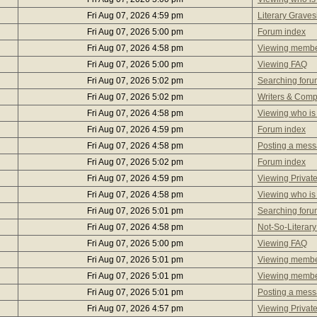
Fri Aug 07, 2026 4:59 pm
Literary Graves
Fri Aug 07, 2026 5:00 pm
Forum index
Fri Aug 07, 2026 4:58 pm
Viewing member
Fri Aug 07, 2026 5:00 pm
Viewing FAQ
Fri Aug 07, 2026 5:02 pm
Searching foru
Fri Aug 07, 2026 5:02 pm
Writers & Com
Fri Aug 07, 2026 4:58 pm
Viewing who is
Fri Aug 07, 2026 4:59 pm
Forum index
Fri Aug 07, 2026 4:58 pm
Posting a mes
Fri Aug 07, 2026 5:02 pm
Forum index
Fri Aug 07, 2026 4:59 pm
Viewing Privat
Fri Aug 07, 2026 4:58 pm
Viewing who is
Fri Aug 07, 2026 5:01 pm
Searching foru
Fri Aug 07, 2026 4:58 pm
Not-So-Literary
Fri Aug 07, 2026 5:00 pm
Viewing FAQ
Fri Aug 07, 2026 5:01 pm
Viewing member
Fri Aug 07, 2026 5:01 pm
Viewing member
Fri Aug 07, 2026 5:01 pm
Posting a mes
Fri Aug 07, 2026 4:57 pm
Viewing Privat