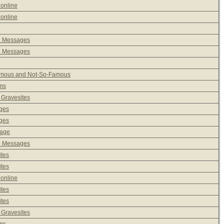
 online
 online
e Messages
e Messages
Famous and Not-So-Famous
ms
 Gravesites
ages
ages
sage
e Messages
ites
ites
 online
ites
ites
 Gravesites