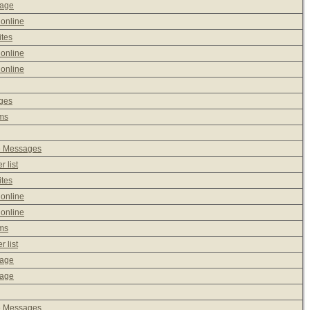
sage
 online
ites
 online
 online
ages
ms
e Messages
 list
ites
 online
 online
ms
 list
sage
sage
e Messages