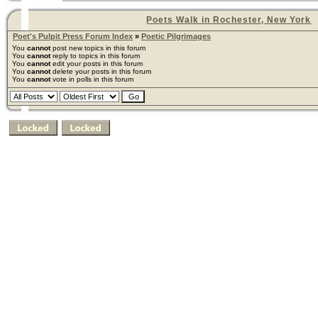
Poets Walk in Rochester, New York
Poet's Pulpit Press Forum Index
»
Poetic Pilgrimages
You
cannot
post new topics in this forum
You
cannot
reply to topics in this forum
You
cannot
edit your posts in this forum
You
cannot
delete your posts in this forum
You
cannot
vote in polls in this forum