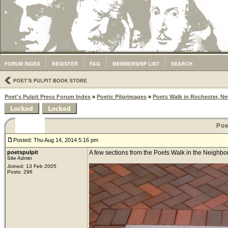
Poet's Pulpit Press Forum Index
»
Poetic Pilgrimages
»
Poets Walk in Rochester, N
Poe
Posted: Thu Aug 14, 2014 5:16 pm
poetspulpit
A few sections from the Poets Walk in the Neighbor
Site Admin
Joined: 13 Feb 2005
Posts: 296