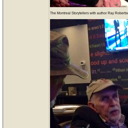
The Montreal Storytellers with author Ray Robertso