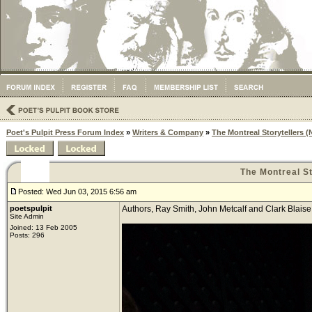
Poet's Pulpit Press Forum Index
»
Writers & Company
»
The Montreal Storytellers
The Montreal S
Posted: Wed Jun 03, 2015 6:56 am
poetspulpit
Authors, Ray Smith, John Metcalf and Clark Blaise
Site Admin
Joined: 13 Feb 2005
Posts: 296