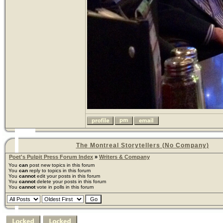
The Montreal Storytellers (No Company)
Poet's Pulpit Press Forum Index
»
Writers & Company
You
can
post new topics in this forum
You
can
reply to topics in this forum
You
cannot
edit your posts in this forum
You
cannot
delete your posts in this forum
You
cannot
vote in polls in this forum