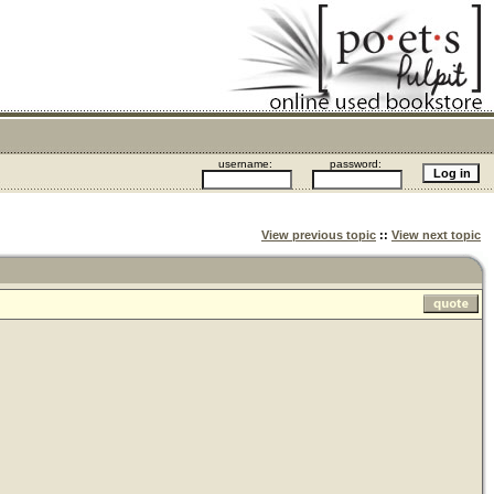
username:
password:
View previous topic
::
View next topic