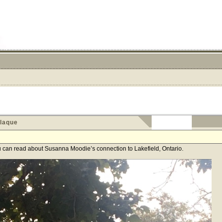
laque
ou can read about Susanna Moodie’s connection to Lakefield, Ontario.