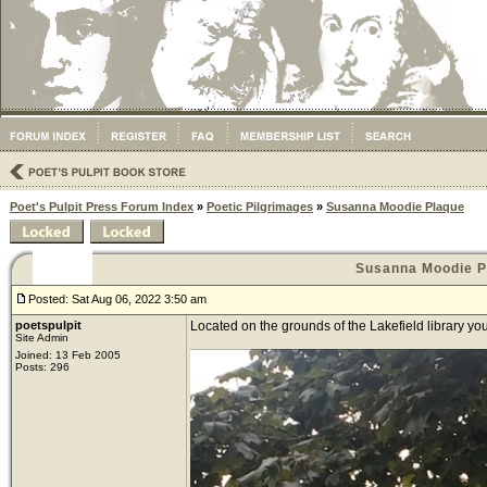
Poet's Pulpit Press Forum Index
»
Poetic Pilgrimages
»
Susanna Moodie Plaque
Susanna Moodie P
Posted: Sat Aug 06, 2022 3:50 am
poetspulpit
Located on the grounds of the Lakefield library y
Site Admin
Joined: 13 Feb 2005
Posts: 296