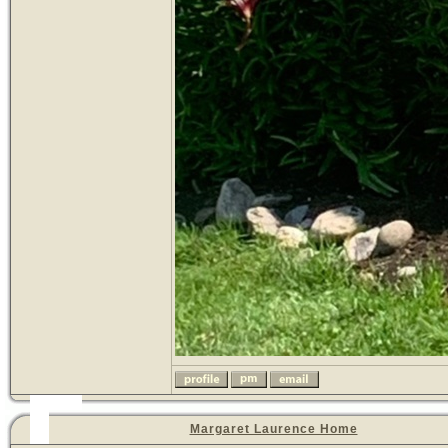
Margaret Laurence Home