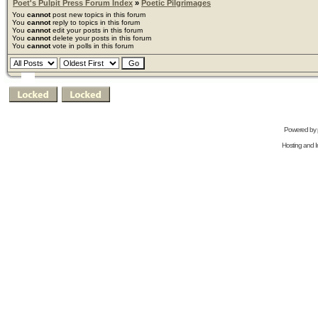
Poet's Pulpit Press Forum Index
»
Poetic Pilgrimages
You
cannot
post new topics in this forum
You
cannot
reply to topics in this forum
You
cannot
edit your posts in this forum
You
cannot
delete your posts in this forum
You
cannot
vote in polls in this forum
Powered by
Hosting and In