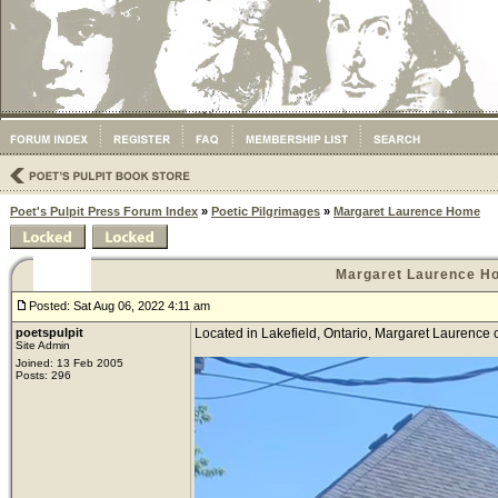
Poet's Pulpit Press Forum Index
»
Poetic Pilgrimages
»
Margaret Laurence Home
Margaret Laurence H
Posted: Sat Aug 06, 2022 4:11 am
poetspulpit
Located in Lakefield, Ontario, Margaret Laurence 
Site Admin
Joined: 13 Feb 2005
Posts: 296