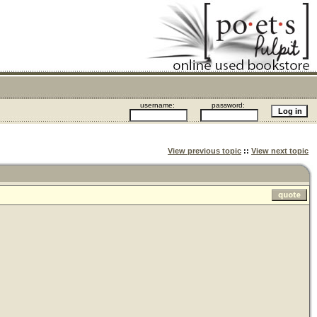
username:
password:
View previous topic
::
View next topic