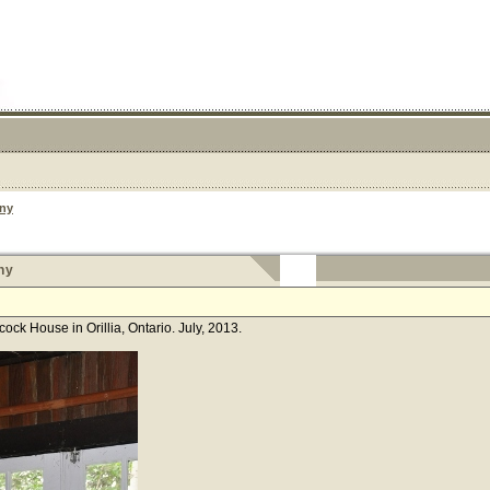
ny
ny
k House in Orillia, Ontario. July, 2013.