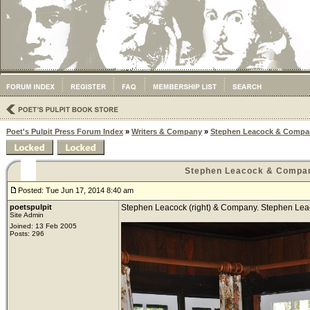
Poet's Pulpit Press Forum Index
»
Writers & Company
»
Stephen Leacock & Compa
Stephen Leacock & Compa
Posted: Tue Jun 17, 2014 8:40 am
poetspulpit
Stephen Leacock (right) & Company. Stephen Leacoc
Site Admin
Joined: 13 Feb 2005
Posts: 296