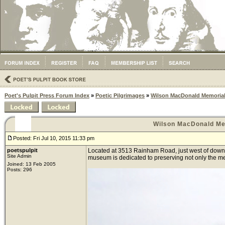
Poet's Pulpit Press Forum Index
»
Poetic Pilgrimages
»
Wilson MacDonald Memoria
Wilson MacDonald Me
Posted: Fri Jul 10, 2015 11:33 pm
poetspulpit
Located at 3513 Rainham Road, just west of downto
Site Admin
museum is dedicated to preserving not only the memo
Joined: 13 Feb 2005
Posts: 296