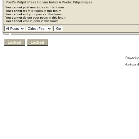
Poet's Pulpit Press Forum Index
»
Poetic Pilgrimages
You
cannot
post new topics in this forum
You
cannot
reply to topics in this forum
You
cannot
edit your posts in this forum
You
cannot
delete your posts in this forum
You
cannot
vote in polls in this forum
Powered b
Hosting and 