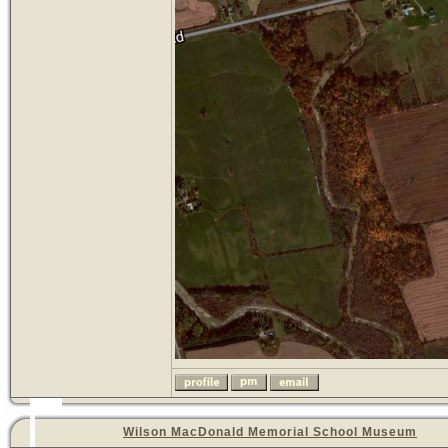
Wilson MacDonald Memorial School Museum