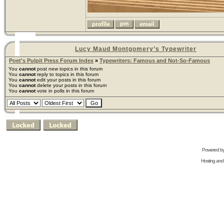
Lucy Maud Montgomery’s Typewriter
Poet's Pulpit Press Forum Index
»
Typewriters: Famous and Not-So-Famous
You
cannot
post new topics in this forum
You
cannot
reply to topics in this forum
You
cannot
edit your posts in this forum
You
cannot
delete your posts in this forum
You
cannot
vote in polls in this forum
Powered b
Hosting and 