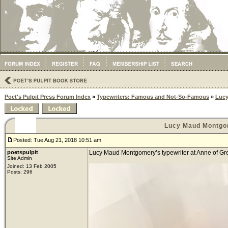
Poet's Pulpit Press Forum Index
»
Typewriters: Famous and Not-So-Famous
»
Lucy
Lucy Maud Montgo
Posted: Tue Aug 21, 2018 10:51 am
poetspulpit
Lucy Maud Montgomery’s typewriter at Anne of Gree
Site Admin
Joined: 13 Feb 2005
Posts: 296