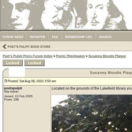
Poet's Pulpit Press Forum Index
»
Poetic Pilgrimages
»
Susanna Moodie Plaque
Susanna Moodie Plaq
Posted: Sat Aug 06, 2022 3:50 am
poetspulpit
Located on the grounds of the Lakefield library y
Site Admin
Joined: 13 Feb 2005
Posts: 296