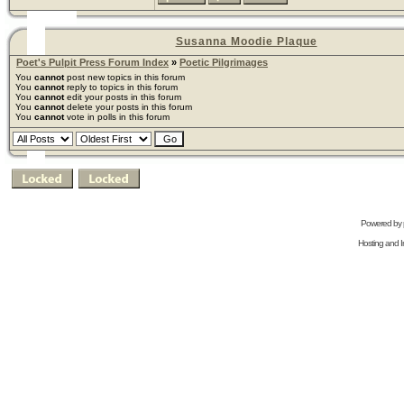
Susanna Moodie Plaque
Poet's Pulpit Press Forum Index
»
Poetic Pilgrimages
You
cannot
post new topics in this forum
You
cannot
reply to topics in this forum
You
cannot
edit your posts in this forum
You
cannot
delete your posts in this forum
You
cannot
vote in polls in this forum
Powered by
Hosting and In